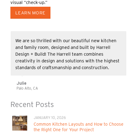
visual “check-up.”
LEARN MORE
We are so thrilled with our beautiful new kitchen
and family room, designed and built by Harrell
Design + Build! The Harrell team combines
creativity in design and solutions with the highest
standards of craftsmanship and construction.
Julie
Palo Alto, CA
Recent Posts
JANUARY 10, 2026
Common Kitchen Layouts and How to Choose
the Right One for Your Project