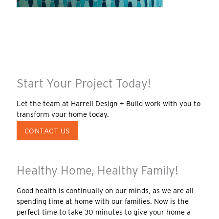
Start Your Project Today!
Let the team at Harrell Design + Build work with you to
transform your home today.
CONTACT US
Healthy Home, Healthy Family!
Good health is continually on our minds, as we are all
spending time at home with our families. Now is the
perfect time to take 30 minutes to give your home a