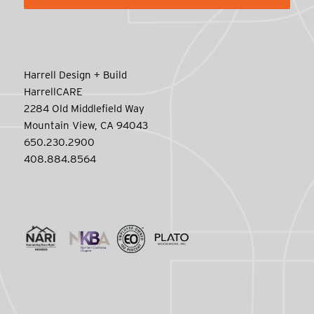
Harrell Design + Build
HarrellCARE
2284 Old Middlefield Way
Mountain View, CA 94043
650.230.2900
408.884.8564