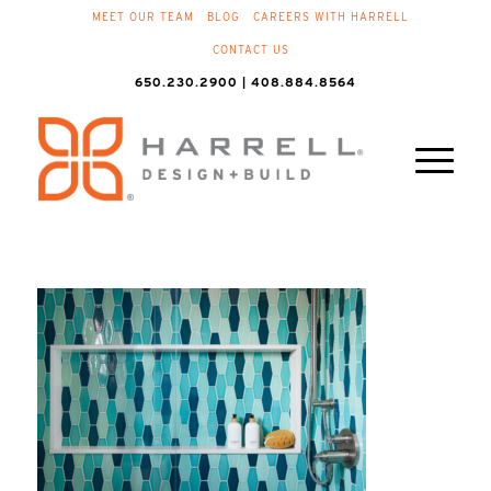
MEET OUR TEAM
BLOG
CAREERS WITH HARRELL
CONTACT US
650.230.2900 | 408.884.8564