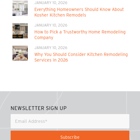
JANUARY 10, 2026
Everything Homeowners Should Know About
Kosher Kitchen Remodels
JANUARY 10, 2026
How to Pick a Trustworthy Home Remodeling
Company
JANUARY 10, 2026
Why You Should Consider Kitchen Remodeling
Services in 2026
NEWSLETTER SIGN UP