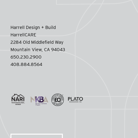
Harrell Design + Build
HarrellCARE
2284 Old Middlefield Way
Mountain View, CA 94043
650.230.2900
408.884.8564