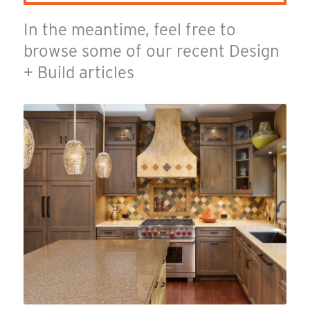
In the meantime, feel free to
browse some of our recent Design
+ Build articles