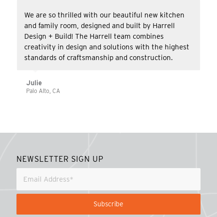
We are so thrilled with our beautiful new kitchen
and family room, designed and built by Harrell
Design + Build! The Harrell team combines
creativity in design and solutions with the highest
standards of craftsmanship and construction.
Julie
Palo Alto, CA
NEWSLETTER SIGN UP