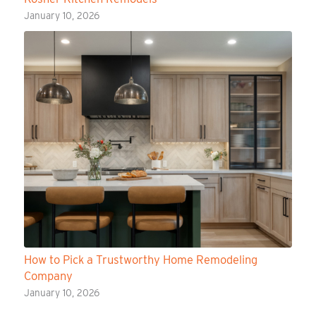
January 10, 2026
How to Pick a Trustworthy Home Remodeling
Company
January 10, 2026