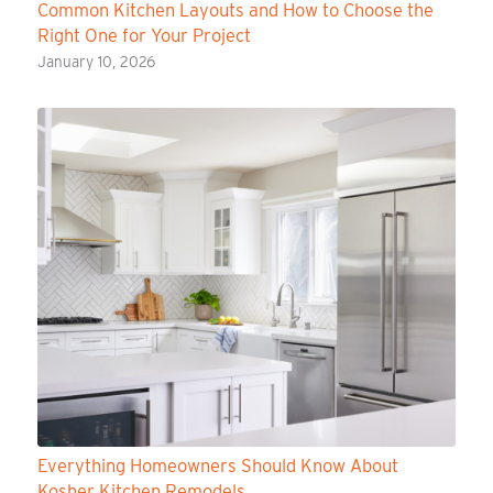
Common Kitchen Layouts and How to Choose the
Right One for Your Project
January 10, 2026
Everything Homeowners Should Know About
Kosher Kitchen Remodels