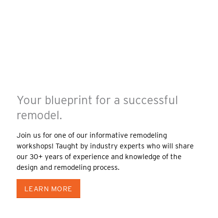
Your blueprint for a successful
remodel.
Join us for one of our informative remodeling
workshops! Taught by industry experts who will share
our 30+ years of experience and knowledge of the
design and remodeling process.
LEARN MORE