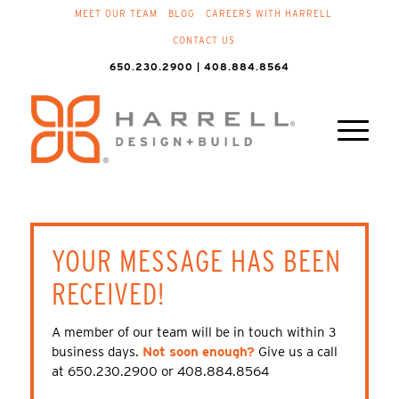
MEET OUR TEAM
BLOG
CAREERS WITH HARRELL
CONTACT US
650.230.2900 | 408.884.8564
YOUR MESSAGE HAS BEEN
RECEIVED!
A member of our team will be in touch within 3
business days.
Not soon enough?
Give us a call
at 650.230.2900 or 408.884.8564