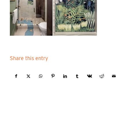
Share this entry