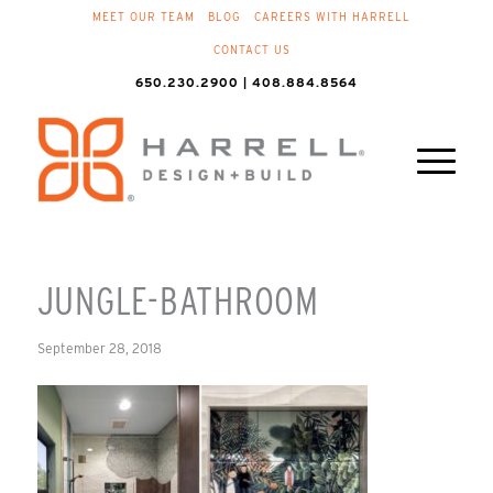
MEET OUR TEAM
BLOG
CAREERS WITH HARRELL
CONTACT US
650.230.2900 | 408.884.8564
JUNGLE-BATHROOM
September 28, 2018