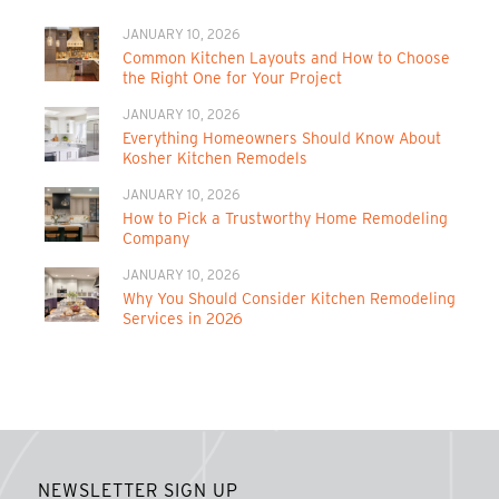
JANUARY 10, 2026
Common Kitchen Layouts and How to Choose
the Right One for Your Project
JANUARY 10, 2026
Everything Homeowners Should Know About
Kosher Kitchen Remodels
JANUARY 10, 2026
How to Pick a Trustworthy Home Remodeling
Company
JANUARY 10, 2026
Why You Should Consider Kitchen Remodeling
Services in 2026
NEWSLETTER SIGN UP