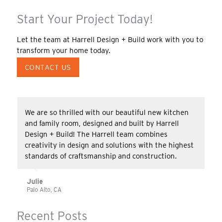
Start Your Project Today!
Let the team at Harrell Design + Build work with you to
transform your home today.
CONTACT US
We are so thrilled with our beautiful new kitchen
and family room, designed and built by Harrell
Design + Build! The Harrell team combines
creativity in design and solutions with the highest
standards of craftsmanship and construction.
Julie
Palo Alto, CA
Recent Posts