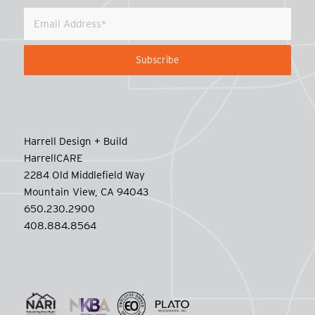
Harrell Design + Build
HarrellCARE
2284 Old Middlefield Way
Mountain View, CA 94043
650.230.2900
408.884.8564