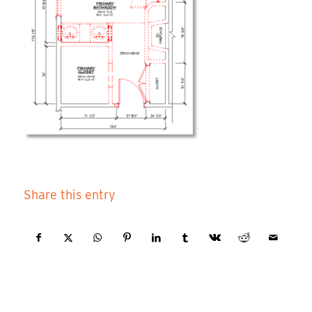
Share this entry