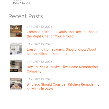
Palo Alto, CA
Recent Posts
JANUARY 10, 2026
Common Kitchen Layouts and How to Choose
the Right One for Your Project
JANUARY 10, 2026
Everything Homeowners Should Know About
Kosher Kitchen Remodels
JANUARY 10, 2026
How to Pick a Trustworthy Home Remodeling
Company
JANUARY 10, 2026
Why You Should Consider Kitchen Remodeling
Services in 2026