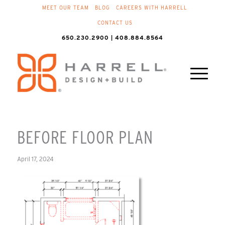
MEET OUR TEAM
BLOG
CAREERS WITH HARRELL
CONTACT US
650.230.2900 | 408.884.8564
BEFORE FLOOR PLAN
April 17, 2024