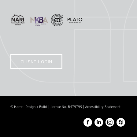
CLIENT LOGIN
© Harrell Design + Build | License No. B479799 |
Accessibility Statement