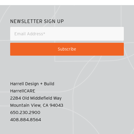
NEWSLETTER SIGN UP
Harrell Design + Build
HarrellCARE
2284 Old Middlefield Way
Mountain View, CA 94043
650.230.2900
408.884.8564