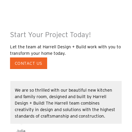
Start Your Project Today!
Let the team at Harrell Design + Build work with you to
transform your home today.
CONTACT US
We are so thrilled with our beautiful new kitchen
and family room, designed and built by Harrell
Design + Build! The Harrell team combines
creativity in design and solutions with the highest
standards of craftsmanship and construction.
Julie