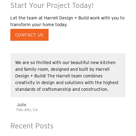
Start Your Project Today!
Let the team at Harrell Design + Build work with you to
transform your home today.
CONTACT US
We are so thrilled with our beautiful new kitchen
and family room, designed and built by Harrell
Design + Build! The Harrell team combines
creativity in design and solutions with the highest
standards of craftsmanship and construction.
Julie
Palo Alto, CA
Recent Posts