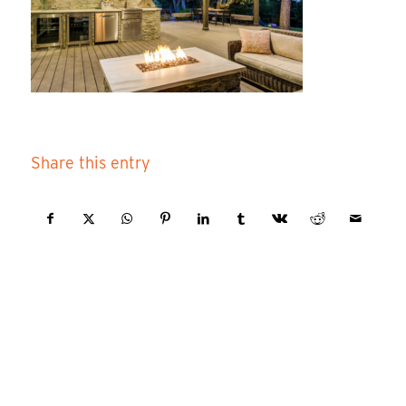
Share this entry