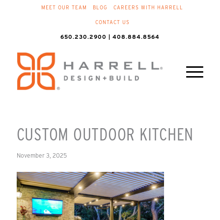
MEET OUR TEAM
BLOG
CAREERS WITH HARRELL
CONTACT US
650.230.2900 | 408.884.8564
CUSTOM OUTDOOR KITCHEN
November 3, 2025