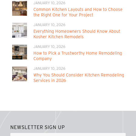
JANUARY 10, 2026
Common Kitchen Layouts and How to Choose
the Right One for Your Project
JANUARY 10, 2026
Everything Homeowners Should Know About
Kosher Kitchen Remodels
JANUARY 10, 2026
How to Pick a Trustworthy Home Remodeling
Company
JANUARY 10, 2026
Why You Should Consider Kitchen Remodeling
Services in 2026
NEWSLETTER SIGN UP