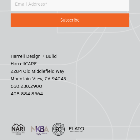
Harrell Design + Build
HarrellCARE
2284 Old Middlefield Way
Mountain View, CA 94043
650.230.2900
408.884.8564