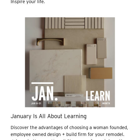
Inspire your life.
January Is All About Learning
Discover the advantages of choosing a woman founded,
employee owned design + build firm for your remodel.