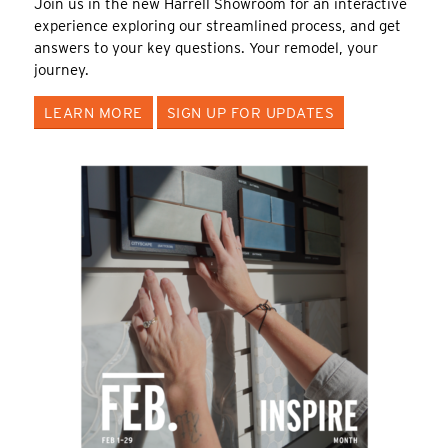
Join us in the new Harrell Showroom for an interactive
experience exploring our streamlined process, and get
answers to your key questions. Your remodel, your
journey.
LEARN MORE
SIGN UP FOR UPDATES