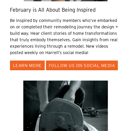
February is All About Being Inspired
Be inspired by community members who’ve embarked
on or completed their remodeling journey the design +
build way. Hear client stories of home transformations
that truly embody themselves. Gain insights from real
experiences living through a remodel. New videos
posted weekly on Harrell’s social media!
LEARN MORE
FOLLOW US ON SOCIAL MEDIA