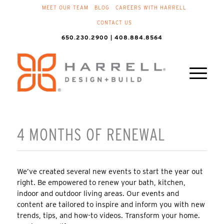
MEET OUR TEAM
BLOG
CAREERS WITH HARRELL
CONTACT US
650.230.2900 | 408.884.8564
4 MONTHS OF RENEWAL
We’ve created several new events to start the year out
right. Be empowered to renew your bath, kitchen,
indoor and outdoor living areas. Our events and
content are tailored to inspire and inform you with new
trends, tips, and how-to videos. Transform your home.