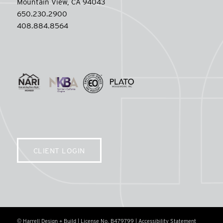
Mountain View, CA 94043
650.230.2900
408.884.8564
CLIENT LOGIN
© Harrell Design + Build | License No. B479799 |
Accessibility Statement