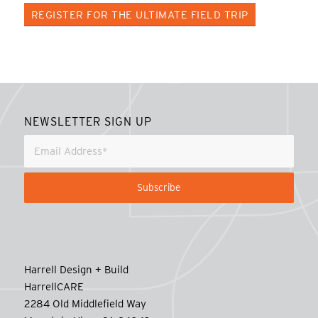
REGISTER FOR THE ULTIMATE FIELD TRIP
NEWSLETTER SIGN UP
Harrell Design + Build
HarrellCARE
2284 Old Middlefield Way