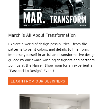
March is All About Transformation
Explore a world of design possibilities – from tile
patterns to paint colors, and details to final form.
Immerse yourself in artful and transformative design
guided by our award-winning designers and partners.
Join us at the Harrell Showroom for an experiential
“Passport to Design” Event!
LEARN FROM OUR DESIGNERS