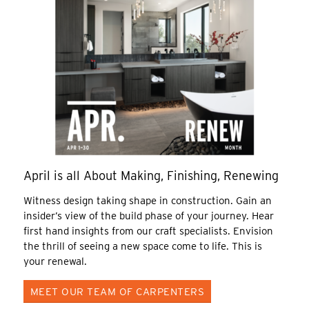
April is all About Making, Finishing, Renewing
Witness design taking shape in construction. Gain an
insider’s view of the build phase of your journey. Hear
first hand insights from our craft specialists. Envision
the thrill of seeing a new space come to life. This is
your renewal.
MEET OUR TEAM OF CARPENTERS