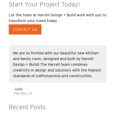
Start Your Project Today!
Let the team at Harrell Design + Build work with you to
transform your home today.
CONTACT US
We are so thrilled with our beautiful new kitchen
and family room, designed and built by Harrell
Design + Build! The Harrell team combines
creativity in design and solutions with the highest
standards of craftsmanship and construction.
Julie
Palo Alto, CA
Recent Posts