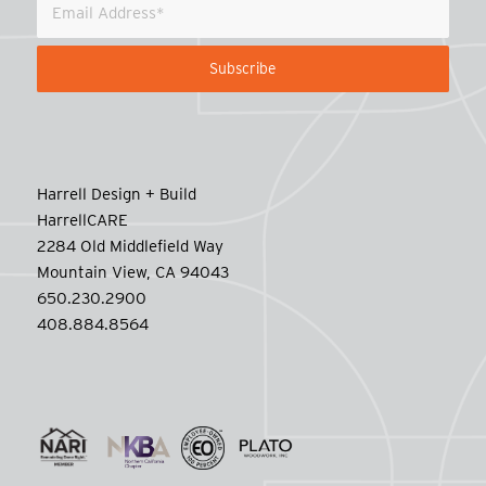
Harrell Design + Build
HarrellCARE
2284 Old Middlefield Way
Mountain View, CA 94043
650.230.2900
408.884.8564