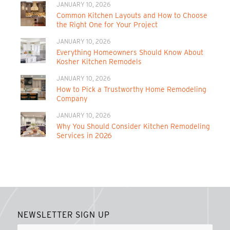
JANUARY 10, 2026
Common Kitchen Layouts and How to Choose
the Right One for Your Project
JANUARY 10, 2026
Everything Homeowners Should Know About
Kosher Kitchen Remodels
JANUARY 10, 2026
How to Pick a Trustworthy Home Remodeling
Company
JANUARY 10, 2026
Why You Should Consider Kitchen Remodeling
Services in 2026
NEWSLETTER SIGN UP