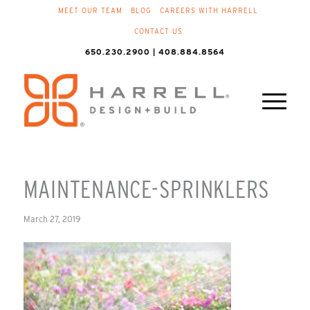
MEET OUR TEAM
BLOG
CAREERS WITH HARRELL
CONTACT US
650.230.2900 | 408.884.8564
MAINTENANCE-SPRINKLERS
March 27, 2019