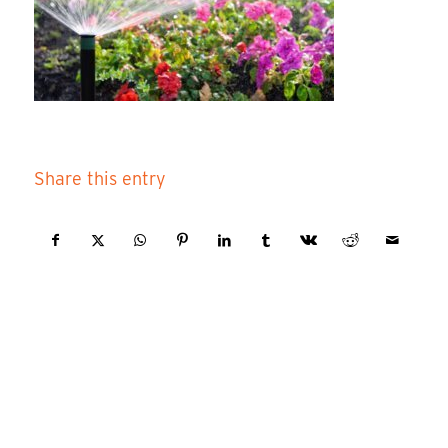
Share this entry