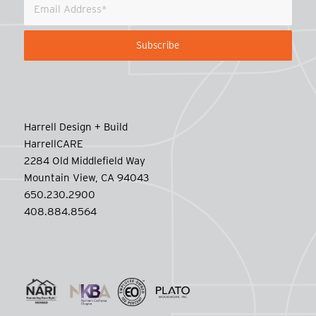
Harrell Design + Build
HarrellCARE
2284 Old Middlefield Way
Mountain View, CA 94043
650.230.2900
408.884.8564