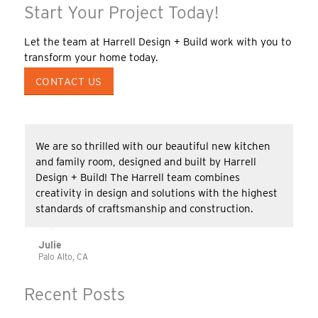
Start Your Project Today!
Let the team at Harrell Design + Build work with you to
transform your home today.
CONTACT US
We are so thrilled with our beautiful new kitchen
and family room, designed and built by Harrell
Design + Build! The Harrell team combines
creativity in design and solutions with the highest
standards of craftsmanship and construction.
Julie
Palo Alto, CA
Recent Posts