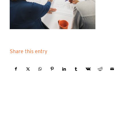
Share this entry