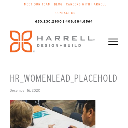
MEET OUR TEAM
BLOG
CAREERS WITH HARRELL
CONTACT US
650.230.2900 | 408.884.8564
HR_WOMENLEAD_PLACEHOLDER
December 16, 2020