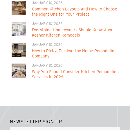
JANUARY 10, 2026
Common Kitchen Layouts and How to Choose
the Right One for Your Project
JANUARY 10, 2026
Everything Homeowners Should Know About
Kosher Kitchen Remodels
JANUARY 10, 2026
How to Pick a Trustworthy Home Remodeling
Company
JANUARY 10, 2026
Why You Should Consider Kitchen Remodeling
Services in 2026
NEWSLETTER SIGN UP