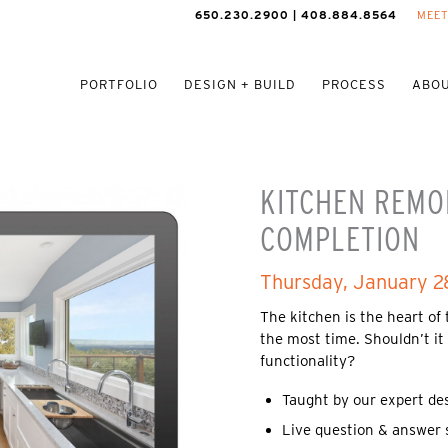
650.230.2900 | 408.884.8564
MEET
PORTFOLIO
DESIGN + BUILD
PROCESS
ABOU
KITCHEN REMO
COMPLETION
Thursday, January 2
The kitchen is the heart of
the most time. Shouldn’t it
functionality?
Taught by our expert de
Live question & answer 