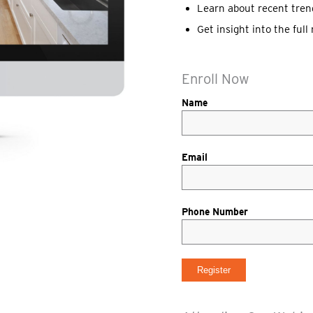
Learn about recent tren
Get insight into the ful
Enroll Now
Name
Email
Phone Number