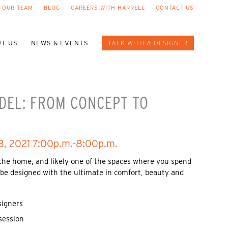
 OUR TEAM
BLOG
CAREERS WITH HARRELL
CONTACT US
T US
NEWS & EVENTS
TALK WITH A DESIGNER
DEL: FROM CONCEPT TO
8, 2021 7:00p.m.-8:00p.m.
 the home, and likely one of the spaces where you spend
 be designed with the ultimate in comfort, beauty and
signers
session