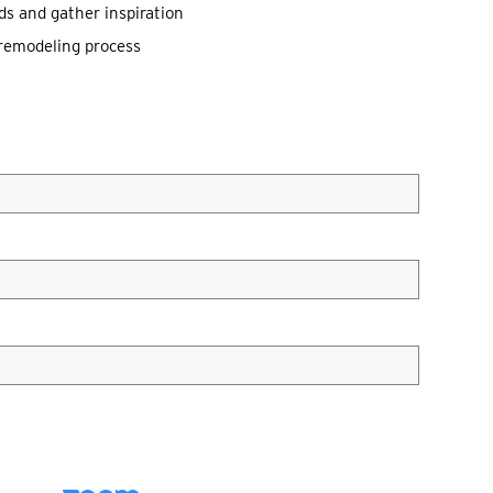
ds and gather inspiration
l remodeling process