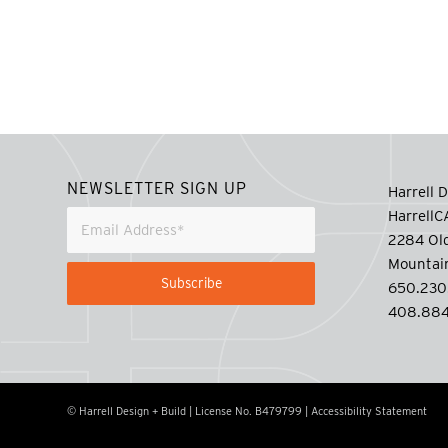
NEWSLETTER SIGN UP
Harrell D
Harrell
2284 Old
Mountai
650.230
408.884
© Harrell Design + Build | License No. B479799 |
Accessibility Statement