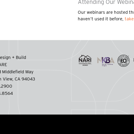
Attending Our Webin
Our webinars are hosted th
haven’t used it before,
take
esign + Build
CARE
 Middlefield Way
n View, CA 94043
.2900
.8564