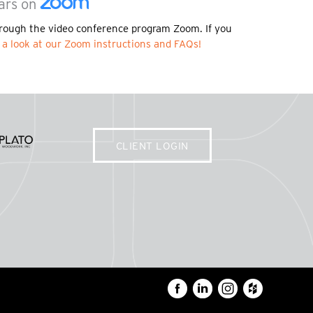
ars on
rough the video conference program Zoom. If you
 a look at our Zoom instructions and FAQs!
CLIENT LOGIN