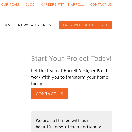
 OUR TEAM
BLOG
CAREERS WITH HARRELL
CONTACT US
T US
NEWS & EVENTS
TALK WITH A DESIGNER
Start Your Project Today!
Let the team at Harrell Design + Build
work with you to transform your home
today.
CONTACT US
We are so thrilled with our
beautiful new kitchen and family