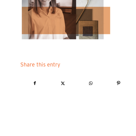
Share this entry