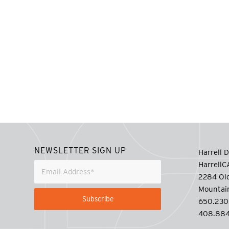
NEWSLETTER SIGN UP
Harrell D
Harrell
2284 Old
Mountai
650.230
408.884