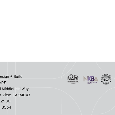
esign + Build
CARE
 Middlefield Way
n View, CA 94043
.2900
.8564