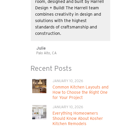
room, designed and built by Harrell
Design + Build! The Harrell team
combines creativity in design and
solutions with the highest
standards of craftsmanship and
construction.
Julie
Palo Alto, CA
Recent Posts
JANUARY 10, 2026
Common Kitchen Layouts and
How to Choose the Right One
for Your Project
JANUARY 10, 2026
Everything Homeowners
Should Know About Kosher
Kitchen Remodels