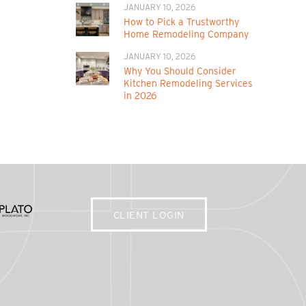
JANUARY 10, 2026
How to Pick a Trustworthy
Home Remodeling Company
JANUARY 10, 2026
Why You Should Consider
Kitchen Remodeling Services
in 2026
CLIENT LOGIN