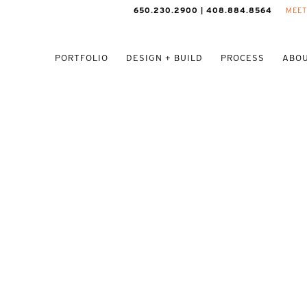
650.230.2900 | 408.884.8564
MEET
PORTFOLIO
DESIGN + BUILD
PROCESS
ABOU