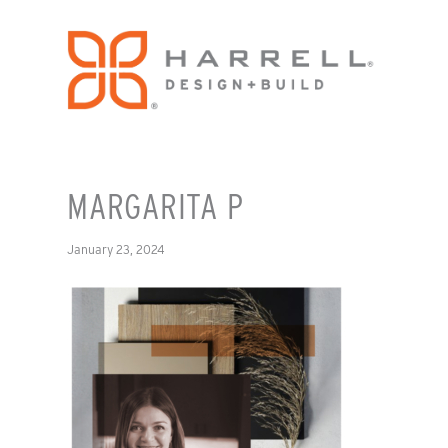
MARGARITA P
January 23, 2024