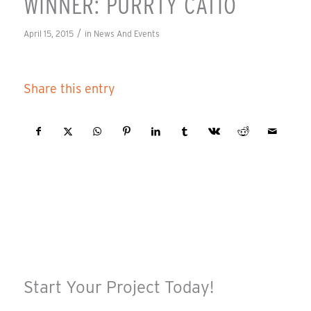
WINNER: PURRTY CATIO
/
April 15, 2015
in
News And Events
Share this entry
Start Your Project Today!