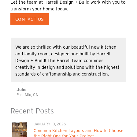
Let the team at Harrell Design + Build work with you to
transform your home today.
CONTACT US
We are so thrilled with our beautiful new kitchen
and family room, designed and built by Harrell
Design + Build! The Harrell team combines
creativity in design and solutions with the highest
standards of craftsmanship and construction.
Julie
Palo Alto, CA
Recent Posts
JANUARY 10, 2026
Common Kitchen Layouts and How to Choose
the Right One for Your Project