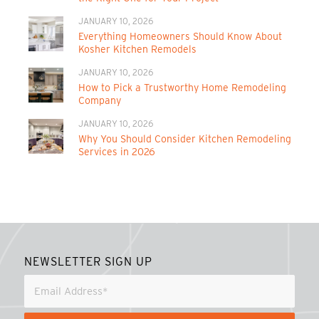
JANUARY 10, 2026
Everything Homeowners Should Know About
Kosher Kitchen Remodels
JANUARY 10, 2026
How to Pick a Trustworthy Home Remodeling
Company
JANUARY 10, 2026
Why You Should Consider Kitchen Remodeling
Services in 2026
NEWSLETTER SIGN UP