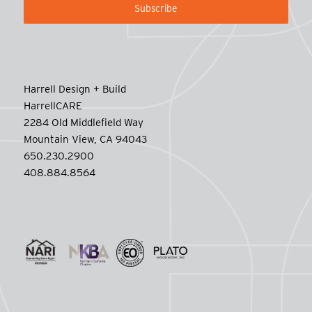
Harrell Design + Build
HarrellCARE
2284 Old Middlefield Way
Mountain View, CA 94043
650.230.2900
408.884.8564