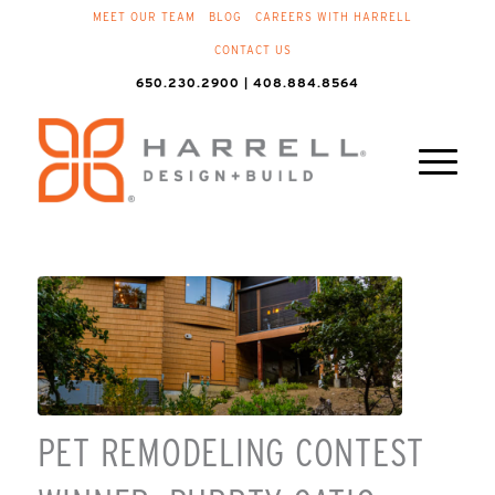
MEET OUR TEAM
BLOG
CAREERS WITH HARRELL
CONTACT US
650.230.2900 | 408.884.8564
PET REMODELING CONTEST