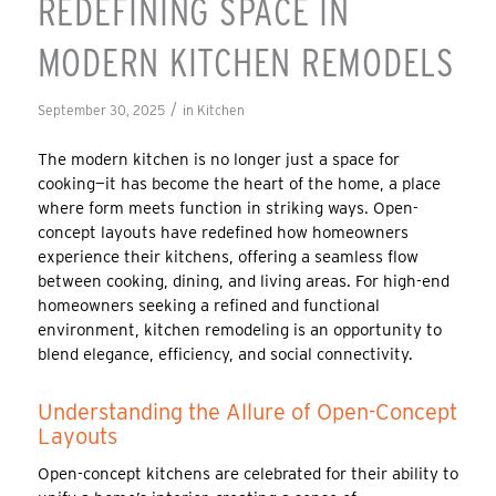
REDEFINING SPACE IN
MODERN KITCHEN REMODELS
/
September 30, 2025
in
Kitchen
The modern kitchen is no longer just a space for
cooking—it has become the heart of the home, a place
where form meets function in striking ways. Open-
concept layouts have redefined how homeowners
experience their kitchens, offering a seamless flow
between cooking, dining, and living areas. For high-end
homeowners seeking a refined and functional
environment, kitchen remodeling is an opportunity to
blend elegance, efficiency, and social connectivity.
Understanding the Allure of Open-Concept
Layouts
Open-concept kitchens are celebrated for their ability to