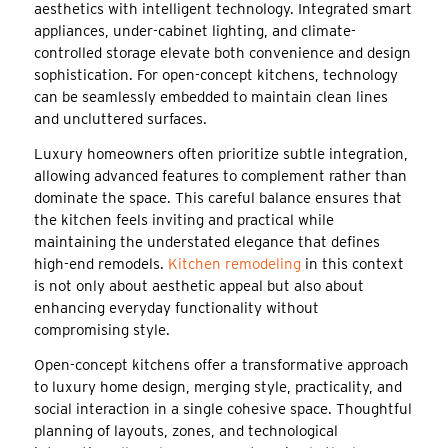
aesthetics with intelligent technology. Integrated smart
appliances, under-cabinet lighting, and climate-
controlled storage elevate both convenience and design
sophistication. For open-concept kitchens, technology
can be seamlessly embedded to maintain clean lines
and uncluttered surfaces.
Luxury homeowners often prioritize subtle integration,
allowing advanced features to complement rather than
dominate the space. This careful balance ensures that
the kitchen feels inviting and practical while
maintaining the understated elegance that defines
high-end remodels.
Kitchen remodeling
in this context
is not only about aesthetic appeal but also about
enhancing everyday functionality without
compromising style.
Open-concept kitchens offer a transformative approach
to luxury home design, merging style, practicality, and
social interaction in a single cohesive space. Thoughtful
planning of layouts, zones, and technological