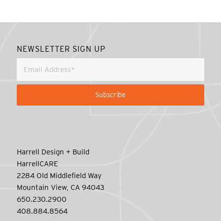
NEWSLETTER SIGN UP
Harrell Design + Build
HarrellCARE
2284 Old Middlefield Way
Mountain View, CA 94043
650.230.2900
408.884.8564