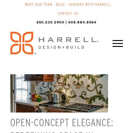
MEET OUR TEAM
BLOG
CAREERS WITH HARRELL
CONTACT US
650.230.2900 | 408.884.8564
OPEN-CONCEPT ELEGANCE: