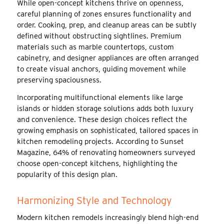
While open-concept kitchens thrive on openness,
careful planning of zones ensures functionality and
order. Cooking, prep, and cleanup areas can be subtly
defined without obstructing sightlines. Premium
materials such as marble countertops, custom
cabinetry, and designer appliances are often arranged
to create visual anchors, guiding movement while
preserving spaciousness.
Incorporating multifunctional elements like large
islands or hidden storage solutions adds both luxury
and convenience. These design choices reflect the
growing emphasis on sophisticated, tailored spaces in
kitchen remodeling projects. According to Sunset
Magazine, 64% of renovating homeowners surveyed
choose open-concept kitchens, highlighting the
popularity of this design plan.
Harmonizing Style and Technology
Modern kitchen remodels increasingly blend high-end