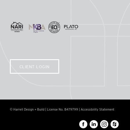
CLIENT LOGIN
© Harrell Design + Build | License No. B479799 |
Accessibility Statement