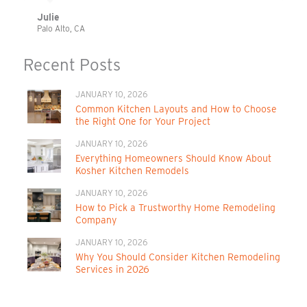
Julie
Palo Alto, CA
Recent Posts
JANUARY 10, 2026
Common Kitchen Layouts and How to Choose
the Right One for Your Project
JANUARY 10, 2026
Everything Homeowners Should Know About
Kosher Kitchen Remodels
JANUARY 10, 2026
How to Pick a Trustworthy Home Remodeling
Company
JANUARY 10, 2026
Why You Should Consider Kitchen Remodeling
Services in 2026