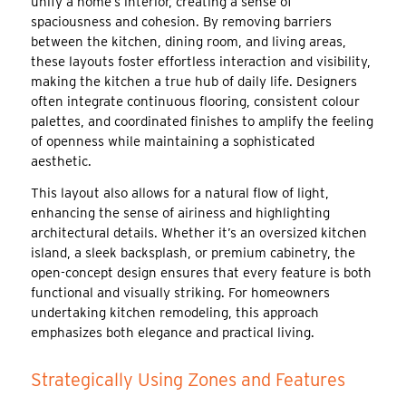
unify a home’s interior, creating a sense of
spaciousness and cohesion. By removing barriers
between the kitchen, dining room, and living areas,
these layouts foster effortless interaction and visibility,
making the kitchen a true hub of daily life. Designers
often integrate continuous flooring, consistent colour
palettes, and coordinated finishes to amplify the feeling
of openness while maintaining a sophisticated
aesthetic.
This layout also allows for a natural flow of light,
enhancing the sense of airiness and highlighting
architectural details. Whether it’s an oversized kitchen
island, a sleek backsplash, or premium cabinetry, the
open-concept design ensures that every feature is both
functional and visually striking. For homeowners
undertaking kitchen remodeling, this approach
emphasizes both elegance and practical living.
Strategically Using Zones and Features