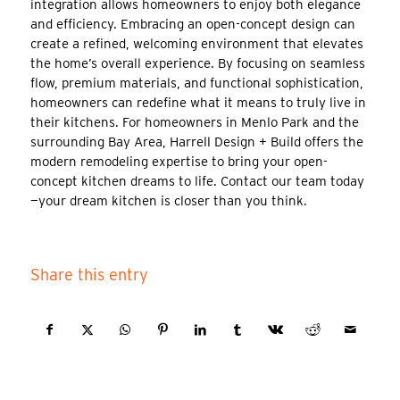
integration allows homeowners to enjoy both elegance
and efficiency. Embracing an open-concept design can
create a refined, welcoming environment that elevates
the home’s overall experience. By focusing on seamless
flow, premium materials, and functional sophistication,
homeowners can redefine what it means to truly live in
their kitchens. For homeowners in Menlo Park and the
surrounding Bay Area, Harrell Design + Build offers the
modern remodeling expertise to bring your open-
concept kitchen dreams to life. Contact our team today
—your dream kitchen is closer than you think.
Share this entry