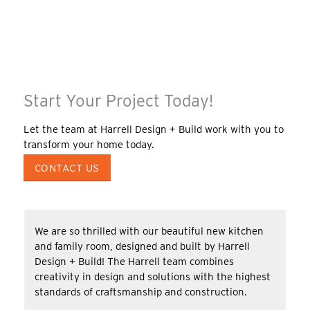
Start Your Project Today!
Let the team at Harrell Design + Build work with you to
transform your home today.
CONTACT US
We are so thrilled with our beautiful new kitchen
and family room, designed and built by Harrell
Design + Build! The Harrell team combines
creativity in design and solutions with the highest
standards of craftsmanship and construction.