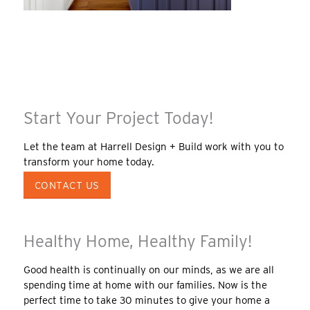
Start Your Project Today!
Let the team at Harrell Design + Build work with you to
transform your home today.
CONTACT US
Healthy Home, Healthy Family!
Good health is continually on our minds, as we are all
spending time at home with our families. Now is the
perfect time to take 30 minutes to give your home a