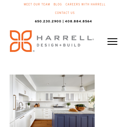
MEET OUR TEAM
BLOG
CAREERS WITH HARRELL
CONTACT US
650.230.2900 | 408.884.8564