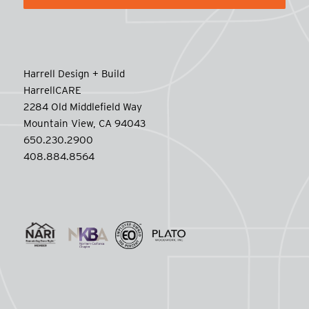
Harrell Design + Build
HarrellCARE
2284 Old Middlefield Way
Mountain View, CA 94043
650.230.2900
408.884.8564