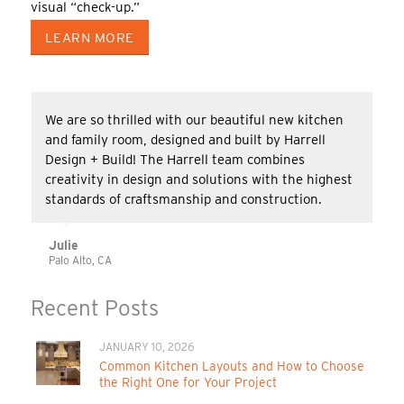
visual “check-up.”
LEARN MORE
We are so thrilled with our beautiful new kitchen
and family room, designed and built by Harrell
Design + Build! The Harrell team combines
creativity in design and solutions with the highest
standards of craftsmanship and construction.
Julie
Palo Alto, CA
Recent Posts
JANUARY 10, 2026
Common Kitchen Layouts and How to Choose
the Right One for Your Project