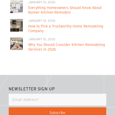
JANUARY 10, 2026
Everything Homeowners Should Know About
Kosher Kitchen Remodels
JANUARY 10, 2026
How to Pick a Trustworthy Home Remodeling
Company
JANUARY 10, 2026
Why You Should Consider Kitchen Remodeling
Services in 2026
NEWSLETTER SIGN UP