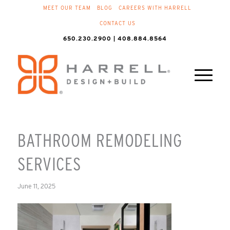
MEET OUR TEAM
BLOG
CAREERS WITH HARRELL
CONTACT US
650.230.2900 | 408.884.8564
BATHROOM REMODELING
SERVICES
June 11, 2025