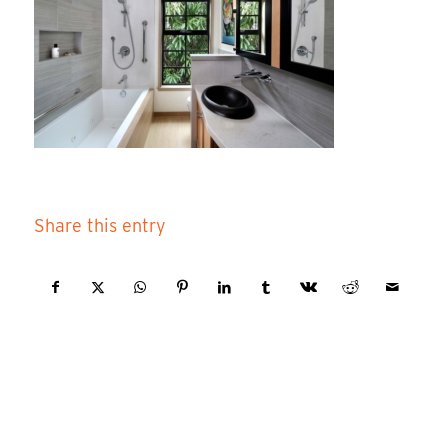
Share this entry