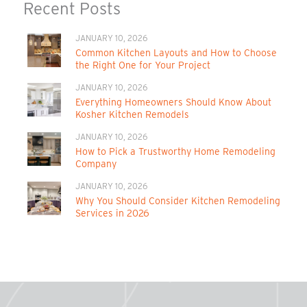
Recent Posts
JANUARY 10, 2026
Common Kitchen Layouts and How to Choose
the Right One for Your Project
JANUARY 10, 2026
Everything Homeowners Should Know About
Kosher Kitchen Remodels
JANUARY 10, 2026
How to Pick a Trustworthy Home Remodeling
Company
JANUARY 10, 2026
Why You Should Consider Kitchen Remodeling
Services in 2026