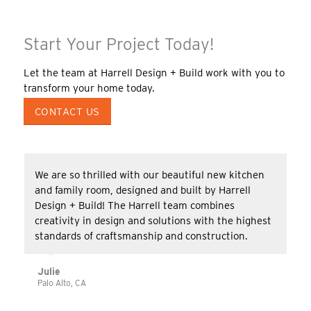
Start Your Project Today!
Let the team at Harrell Design + Build work with you to
transform your home today.
CONTACT US
We are so thrilled with our beautiful new kitchen
and family room, designed and built by Harrell
Design + Build! The Harrell team combines
creativity in design and solutions with the highest
standards of craftsmanship and construction.
Julie
Palo Alto, CA