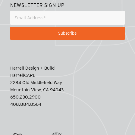
NEWSLETTER SIGN UP
Harrell Design + Build
HarrellCARE
2284 Old Middlefield Way
Mountain View, CA 94043
650.230.2900
408.884.8564