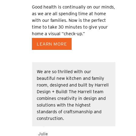
Good health is continually on our minds,
as we are all spending time at home
with our families. Now is the perfect
time to take 30 minutes to give your
home a visual “check-up.”
LEARN MORE
We are so thrilled with our
beautiful new kitchen and family
room, designed and built by Harrell
Design + Build! The Harrell team
combines creativity in design and
solutions with the highest
standards of craftsmanship and
construction.
Julie