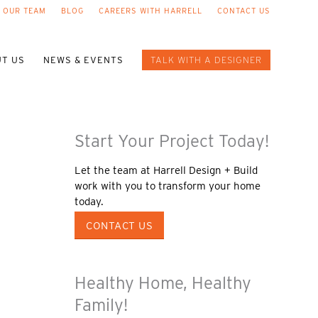
 OUR TEAM
BLOG
CAREERS WITH HARRELL
CONTACT US
T US
NEWS & EVENTS
TALK WITH A DESIGNER
Start Your Project Today!
Let the team at Harrell Design + Build
work with you to transform your home
today.
CONTACT US
Healthy Home, Healthy
Family!