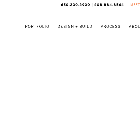
650.230.2900 | 408.884.8564
MEET
PORTFOLIO
DESIGN + BUILD
PROCESS
ABOU