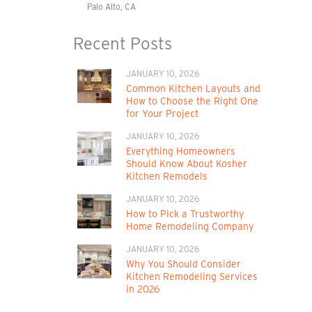
Palo Alto, CA
Recent Posts
JANUARY 10, 2026
Common Kitchen Layouts and
How to Choose the Right One
for Your Project
JANUARY 10, 2026
Everything Homeowners
Should Know About Kosher
Kitchen Remodels
JANUARY 10, 2026
How to Pick a Trustworthy
Home Remodeling Company
JANUARY 10, 2026
Why You Should Consider
Kitchen Remodeling Services
in 2026