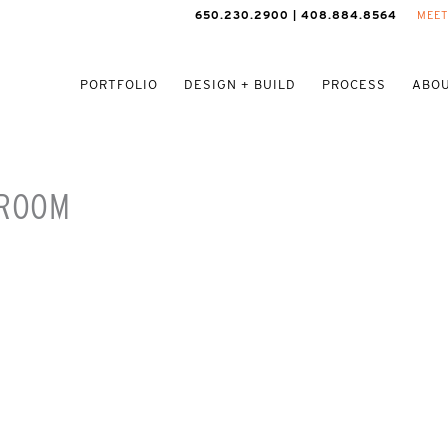
650.230.2900 | 408.884.8564
MEET
PORTFOLIO
DESIGN + BUILD
PROCESS
ABOU
 ROOM