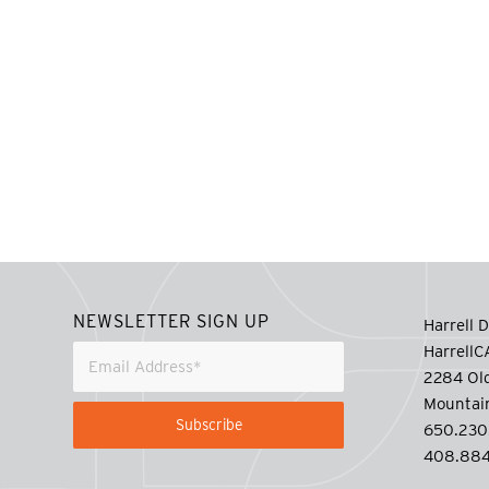
NEWSLETTER SIGN UP
Harrell D
Harrell
2284 Old
Mountai
650.230
408.884