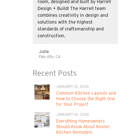
room, designed and built by Harrell
Design + Build! The Harrell team
combines creativity in design and
solutions with the highest
standards of craftsmanship and
construction.
Julie
Palo Alto, CA
Recent Posts
JANUARY 10, 2026
Common Kitchen Layouts and
How to Choose the Right One
for Your Project
JANUARY 10, 2026
Everything Homeowners
Should Know About Kosher
Kitchen Remodels