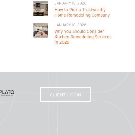
JANUARY 10, 2026
How to Pick a Trustworthy
Home Remodeling Company
JANUARY 10, 2026
Why You Should Consider
Kitchen Remodeling Services
in 2026
CLIENT LOGIN