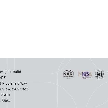
esign + Build
CARE
 Middlefield Way
n View, CA 94043
.2900
.8564