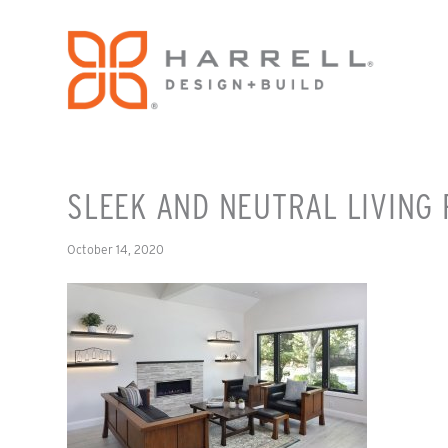
SLEEK AND NEUTRAL LIVING
October 14, 2020