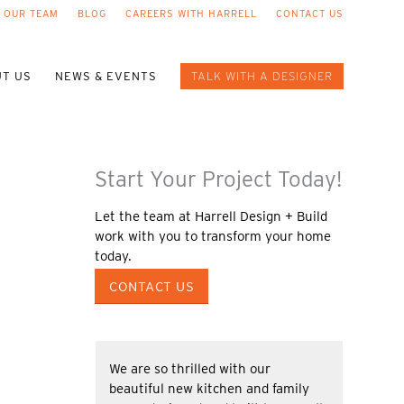
 OUR TEAM
BLOG
CAREERS WITH HARRELL
CONTACT US
T US
NEWS & EVENTS
TALK WITH A DESIGNER
Start Your Project Today!
Let the team at Harrell Design + Build
work with you to transform your home
today.
CONTACT US
We are so thrilled with our
beautiful new kitchen and family