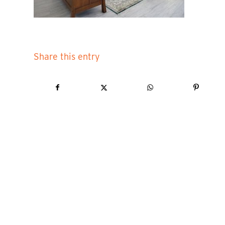
Share this entry