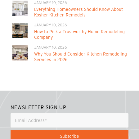
JANUARY 10, 2026
Everything Homeowners Should Know About
Kosher Kitchen Remodels
JANUARY 10, 2026
How to Pick a Trustworthy Home Remodeling
Company
JANUARY 10, 2026
Why You Should Consider Kitchen Remodeling
Services in 2026
NEWSLETTER SIGN UP