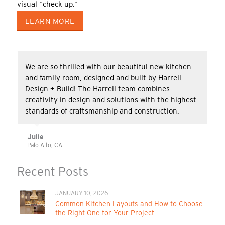
visual “check-up.”
LEARN MORE
We are so thrilled with our beautiful new kitchen
and family room, designed and built by Harrell
Design + Build! The Harrell team combines
creativity in design and solutions with the highest
standards of craftsmanship and construction.
Julie
Palo Alto, CA
Recent Posts
JANUARY 10, 2026
Common Kitchen Layouts and How to Choose
the Right One for Your Project