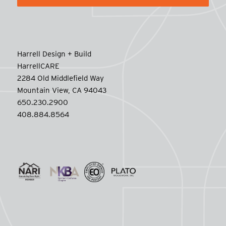
Harrell Design + Build
HarrellCARE
2284 Old Middlefield Way
Mountain View, CA 94043
650.230.2900
408.884.8564