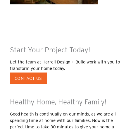
Start Your Project Today!
Let the team at Harrell Design + Build work with you to
transform your home today.
CONTACT US
Healthy Home, Healthy Family!
Good health is continually on our minds, as we are all
spending time at home with our families. Now is the
perfect time to take 30 minutes to give your home a