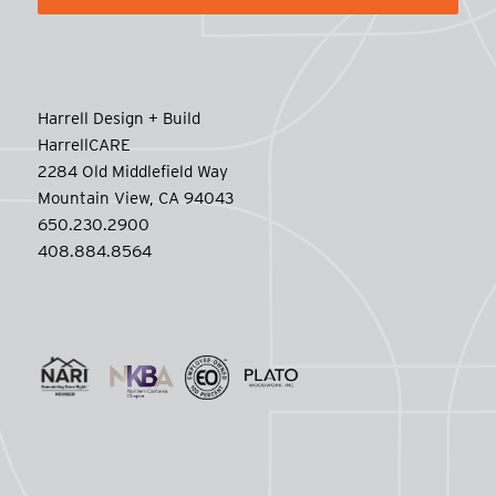
Harrell Design + Build
HarrellCARE
2284 Old Middlefield Way
Mountain View, CA 94043
650.230.2900
408.884.8564