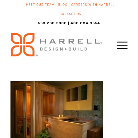
MEET OUR TEAM
BLOG
CAREERS WITH HARRELL
CONTACT US
650.230.2900 | 408.884.8564