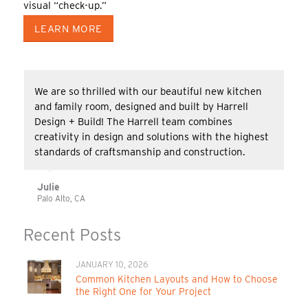
visual “check-up.”
LEARN MORE
We are so thrilled with our beautiful new kitchen
and family room, designed and built by Harrell
Design + Build! The Harrell team combines
creativity in design and solutions with the highest
standards of craftsmanship and construction.
Julie
Palo Alto, CA
Recent Posts
JANUARY 10, 2026
Common Kitchen Layouts and How to Choose
the Right One for Your Project