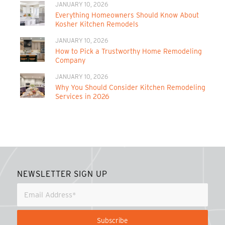
JANUARY 10, 2026
Everything Homeowners Should Know About
Kosher Kitchen Remodels
JANUARY 10, 2026
How to Pick a Trustworthy Home Remodeling
Company
JANUARY 10, 2026
Why You Should Consider Kitchen Remodeling
Services in 2026
NEWSLETTER SIGN UP