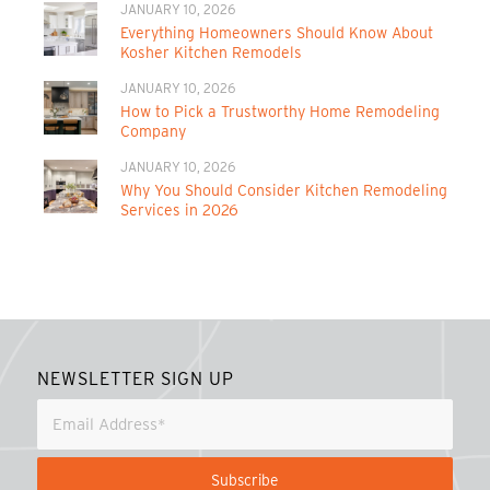
JANUARY 10, 2026
Everything Homeowners Should Know About
Kosher Kitchen Remodels
JANUARY 10, 2026
How to Pick a Trustworthy Home Remodeling
Company
JANUARY 10, 2026
Why You Should Consider Kitchen Remodeling
Services in 2026
NEWSLETTER SIGN UP