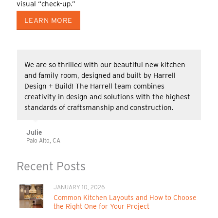
visual “check-up.”
LEARN MORE
We are so thrilled with our beautiful new kitchen
and family room, designed and built by Harrell
Design + Build! The Harrell team combines
creativity in design and solutions with the highest
standards of craftsmanship and construction.
Julie
Palo Alto, CA
Recent Posts
JANUARY 10, 2026
Common Kitchen Layouts and How to Choose
the Right One for Your Project