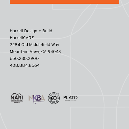
Harrell Design + Build
HarrellCARE
2284 Old Middlefield Way
Mountain View, CA 94043
650.230.2900
408.884.8564