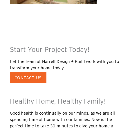
Start Your Project Today!
Let the team at Harrell Design + Build work with you to
transform your home today.
CONTACT US
Healthy Home, Healthy Family!
Good health is continually on our minds, as we are all
spending time at home with our families. Now is the
perfect time to take 30 minutes to give your home a