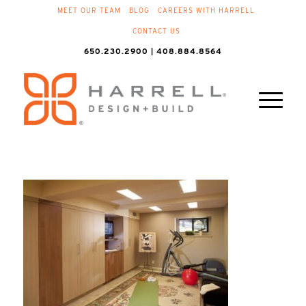
MEET OUR TEAM
BLOG
CAREERS WITH HARRELL
CONTACT US
650.230.2900 | 408.884.8564