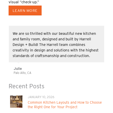
visual “check-up.”
LEARN MORE
We are so thrilled with our beautiful new kitchen
and family room, designed and built by Harrell
Design + Build! The Harrell team combines
creativity in design and solutions with the highest
standards of craftsmanship and construction.
Julie
Palo Alto, CA
Recent Posts
JANUARY 10, 2026
Common Kitchen Layouts and How to Choose
the Right One for Your Project