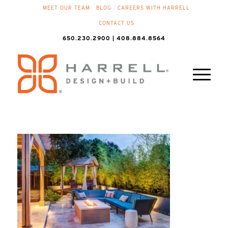
MEET OUR TEAM
BLOG
CAREERS WITH HARRELL
CONTACT US
650.230.2900 | 408.884.8564