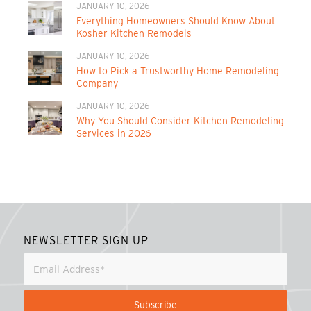
JANUARY 10, 2026
Everything Homeowners Should Know About
Kosher Kitchen Remodels
JANUARY 10, 2026
How to Pick a Trustworthy Home Remodeling
Company
JANUARY 10, 2026
Why You Should Consider Kitchen Remodeling
Services in 2026
NEWSLETTER SIGN UP