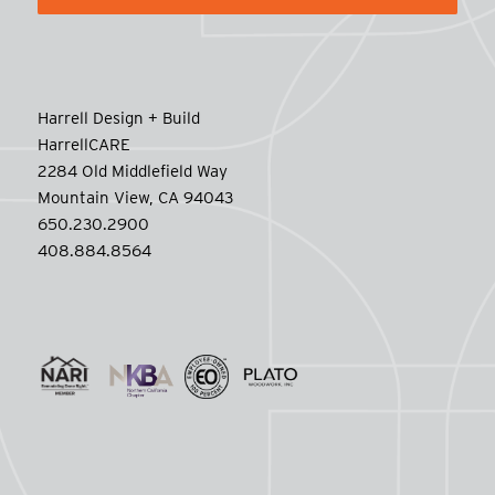
Harrell Design + Build
HarrellCARE
2284 Old Middlefield Way
Mountain View, CA 94043
650.230.2900
408.884.8564