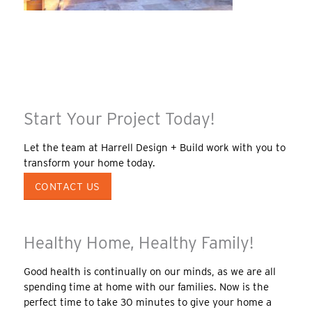
Start Your Project Today!
Let the team at Harrell Design + Build work with you to
transform your home today.
CONTACT US
Healthy Home, Healthy Family!
Good health is continually on our minds, as we are all
spending time at home with our families. Now is the
perfect time to take 30 minutes to give your home a