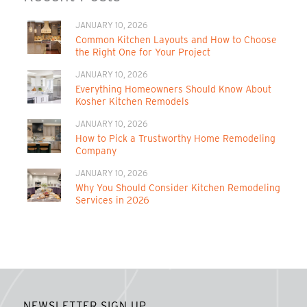
JANUARY 10, 2026
Common Kitchen Layouts and How to Choose
the Right One for Your Project
JANUARY 10, 2026
Everything Homeowners Should Know About
Kosher Kitchen Remodels
JANUARY 10, 2026
How to Pick a Trustworthy Home Remodeling
Company
JANUARY 10, 2026
Why You Should Consider Kitchen Remodeling
Services in 2026
NEWSLETTER SIGN UP