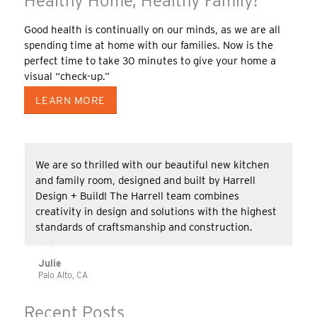
Healthy Home, Healthy Family!
Good health is continually on our minds, as we are all
spending time at home with our families. Now is the
perfect time to take 30 minutes to give your home a
visual “check-up.”
LEARN MORE
We are so thrilled with our beautiful new kitchen
and family room, designed and built by Harrell
Design + Build! The Harrell team combines
creativity in design and solutions with the highest
standards of craftsmanship and construction.
Julie
Palo Alto, CA
Recent Posts