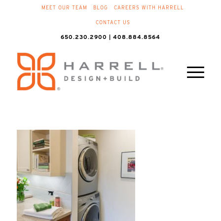
MEET OUR TEAM
BLOG
CAREERS WITH HARRELL
CONTACT US
650.230.2900 | 408.884.8564