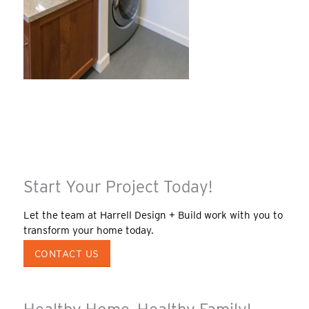
Start Your Project Today!
Let the team at Harrell Design + Build work with you to
transform your home today.
CONTACT US