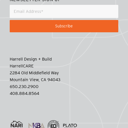
Harrell Design + Build
HarrellCARE
2284 Old Middlefield Way
Mountain View, CA 94043
650.230.2900
408.884.8564