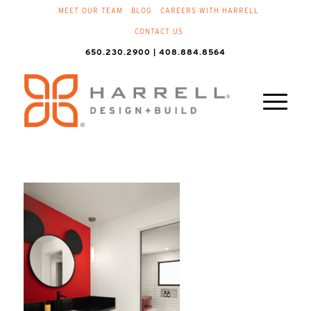
MEET OUR TEAM
BLOG
CAREERS WITH HARRELL
CONTACT US
650.230.2900 | 408.884.8564