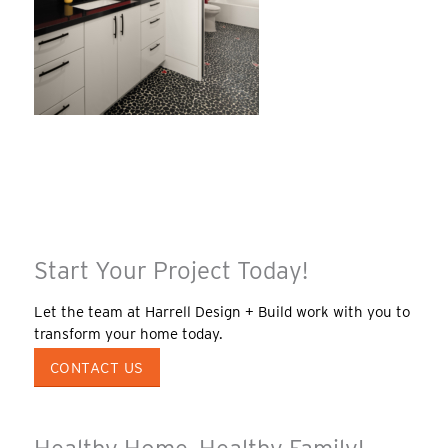
Start Your Project Today!
Let the team at Harrell Design + Build work with you to
transform your home today.
CONTACT US