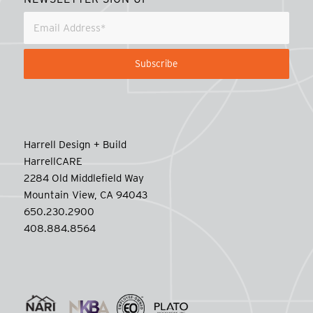
Harrell Design + Build
HarrellCARE
2284 Old Middlefield Way
Mountain View, CA 94043
650.230.2900
408.884.8564