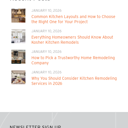
JANUARY 10, 2026
Common Kitchen Layouts and How to Choose
the Right One for Your Project
JANUARY 10, 2026
Everything Homeowners Should Know About
Kosher Kitchen Remodels
JANUARY 10, 2026
How to Pick a Trustworthy Home Remodeling
Company
JANUARY 10, 2026
Why You Should Consider Kitchen Remodeling
Services in 2026
NEWSLETTER SIGN UP