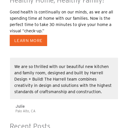
Healthy Home, Healthy Family!
Good health is continually on our minds, as we are all
spending time at home with our families. Now is the
perfect time to take 30 minutes to give your home a
visual “check-up.”
LEARN MORE
We are so thrilled with our beautiful new kitchen
and family room, designed and built by Harrell
Design + Build! The Harrell team combines
creativity in design and solutions with the highest
standards of craftsmanship and construction.
Julie
Palo Alto, CA
Recent Posts