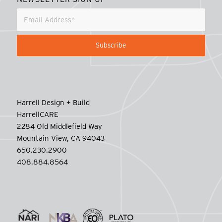
Harrell Design + Build
HarrellCARE
2284 Old Middlefield Way
Mountain View, CA 94043
650.230.2900
408.884.8564