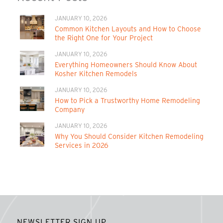
JANUARY 10, 2026
Common Kitchen Layouts and How to Choose
the Right One for Your Project
JANUARY 10, 2026
Everything Homeowners Should Know About
Kosher Kitchen Remodels
JANUARY 10, 2026
How to Pick a Trustworthy Home Remodeling
Company
JANUARY 10, 2026
Why You Should Consider Kitchen Remodeling
Services in 2026
NEWSLETTER SIGN UP