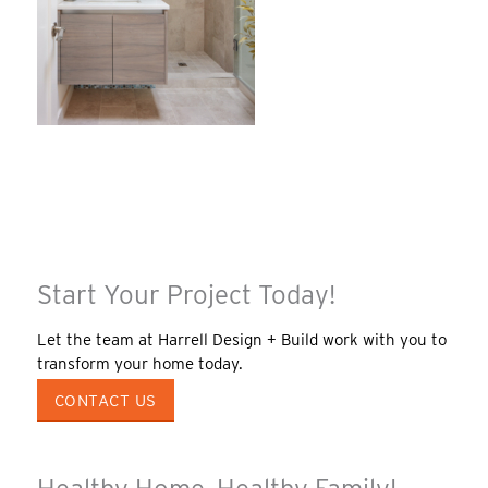
Start Your Project Today!
Let the team at Harrell Design + Build work with you to
transform your home today.
CONTACT US