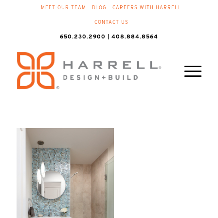
MEET OUR TEAM
BLOG
CAREERS WITH HARRELL
CONTACT US
650.230.2900 | 408.884.8564