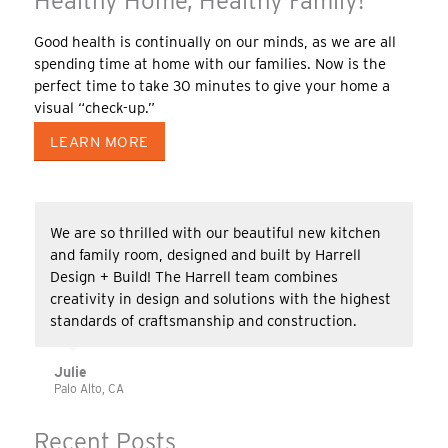
Healthy Home, Healthy Family!
Good health is continually on our minds, as we are all
spending time at home with our families. Now is the
perfect time to take 30 minutes to give your home a
visual “check-up.”
LEARN MORE
We are so thrilled with our beautiful new kitchen
and family room, designed and built by Harrell
Design + Build! The Harrell team combines
creativity in design and solutions with the highest
standards of craftsmanship and construction.
Julie
Palo Alto, CA
Recent Posts