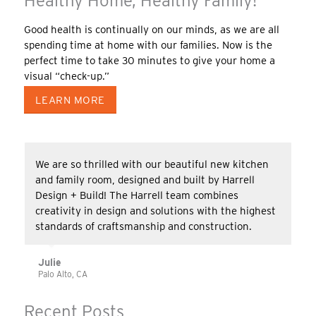
Healthy Home, Healthy Family!
Good health is continually on our minds, as we are all
spending time at home with our families. Now is the
perfect time to take 30 minutes to give your home a
visual “check-up.”
LEARN MORE
We are so thrilled with our beautiful new kitchen
and family room, designed and built by Harrell
Design + Build! The Harrell team combines
creativity in design and solutions with the highest
standards of craftsmanship and construction.
Julie
Palo Alto, CA
Recent Posts