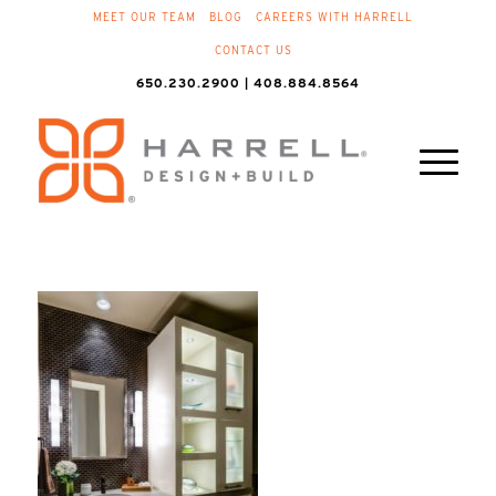
MEET OUR TEAM
BLOG
CAREERS WITH HARRELL
CONTACT US
650.230.2900 | 408.884.8564