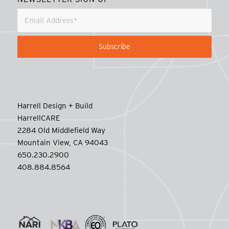
Harrell Design + Build
HarrellCARE
2284 Old Middlefield Way
Mountain View, CA 94043
650.230.2900
408.884.8564