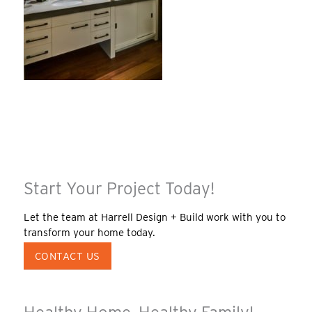
Start Your Project Today!
Let the team at Harrell Design + Build work with you to
transform your home today.
CONTACT US