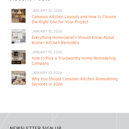
JANUARY 10, 2026
Common Kitchen Layouts and How to Choose
the Right One for Your Project
JANUARY 10, 2026
Everything Homeowners Should Know About
Kosher Kitchen Remodels
JANUARY 10, 2026
How to Pick a Trustworthy Home Remodeling
Company
JANUARY 10, 2026
Why You Should Consider Kitchen Remodeling
Services in 2026
NEWSLETTER SIGN UP