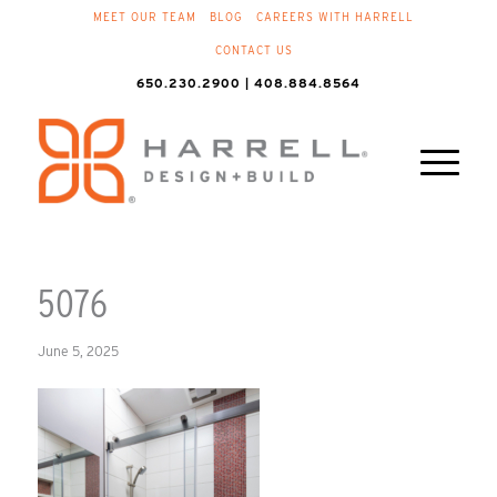
MEET OUR TEAM
BLOG
CAREERS WITH HARRELL
CONTACT US
650.230.2900 | 408.884.8564
5076
June 5, 2025