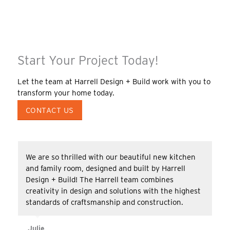
Start Your Project Today!
Let the team at Harrell Design + Build work with you to
transform your home today.
CONTACT US
We are so thrilled with our beautiful new kitchen
and family room, designed and built by Harrell
Design + Build! The Harrell team combines
creativity in design and solutions with the highest
standards of craftsmanship and construction.
Julie