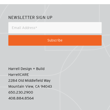
NEWSLETTER SIGN UP
Harrell Design + Build
HarrellCARE
2284 Old Middlefield Way
Mountain View, CA 94043
650.230.2900
408.884.8564