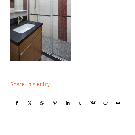
Share this entry