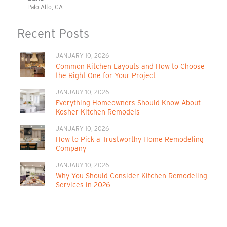
Palo Alto, CA
Recent Posts
JANUARY 10, 2026
Common Kitchen Layouts and How to Choose
the Right One for Your Project
JANUARY 10, 2026
Everything Homeowners Should Know About
Kosher Kitchen Remodels
JANUARY 10, 2026
How to Pick a Trustworthy Home Remodeling
Company
JANUARY 10, 2026
Why You Should Consider Kitchen Remodeling
Services in 2026