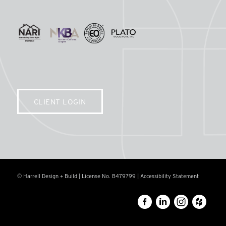
CLIENT LOGIN
© Harrell Design + Build | License No. B479799 |
Accessibility Statement