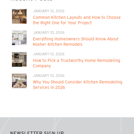
JANUARY 10, 2026
Common Kitchen Layouts and How to Choose
the Right One for Your Project
JANUARY 10, 2026
Everything Homeowners Should Know About
Kosher Kitchen Remodels
JANUARY 10, 2026
How to Pick a Trustworthy Home Remodeling
Company
JANUARY 10, 2026
Why You Should Consider Kitchen Remodeling
Services in 2026
NEWSLETTER SIGN UP