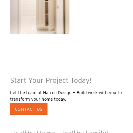
Start Your Project Today!
Let the team at Harrell Design + Build work with you to
transform your home today.
CONTACT US