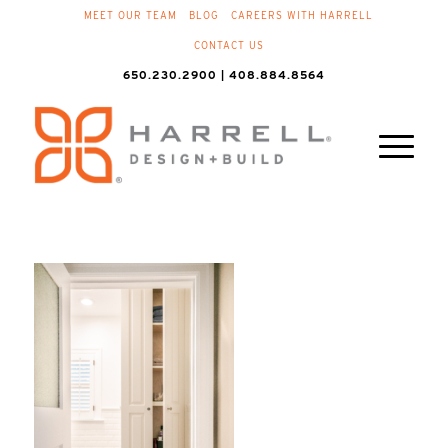
MEET OUR TEAM
BLOG
CAREERS WITH HARRELL
CONTACT US
650.230.2900 | 408.884.8564