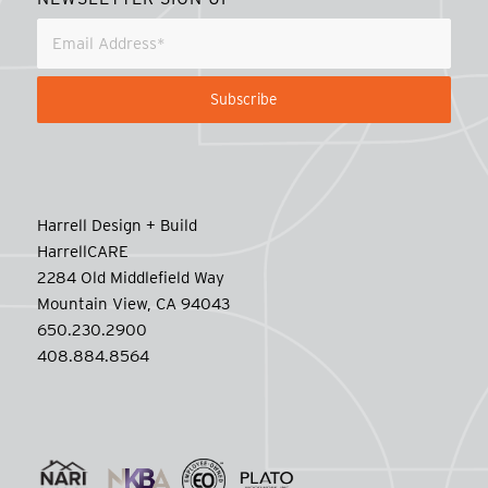
Harrell Design + Build
HarrellCARE
2284 Old Middlefield Way
Mountain View, CA 94043
650.230.2900
408.884.8564