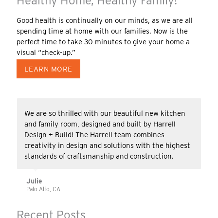
Healthy Home, Healthy Family!
Good health is continually on our minds, as we are all
spending time at home with our families. Now is the
perfect time to take 30 minutes to give your home a
visual “check-up.”
LEARN MORE
We are so thrilled with our beautiful new kitchen
and family room, designed and built by Harrell
Design + Build! The Harrell team combines
creativity in design and solutions with the highest
standards of craftsmanship and construction.
Julie
Palo Alto, CA
Recent Posts