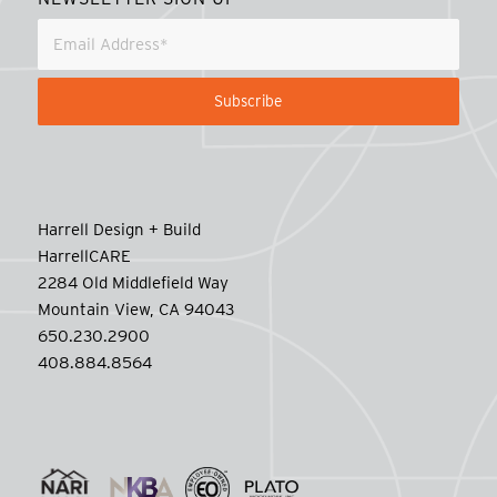
Harrell Design + Build
HarrellCARE
2284 Old Middlefield Way
Mountain View, CA 94043
650.230.2900
408.884.8564