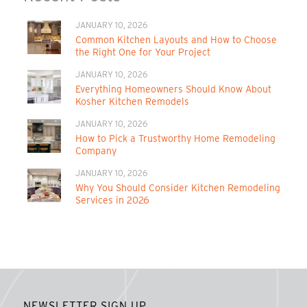
JANUARY 10, 2026
Common Kitchen Layouts and How to Choose
the Right One for Your Project
JANUARY 10, 2026
Everything Homeowners Should Know About
Kosher Kitchen Remodels
JANUARY 10, 2026
How to Pick a Trustworthy Home Remodeling
Company
JANUARY 10, 2026
Why You Should Consider Kitchen Remodeling
Services in 2026
NEWSLETTER SIGN UP