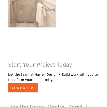
Start Your Project Today!
Let the team at Harrell Design + Build work with you to
transform your home today.
CONTACT US