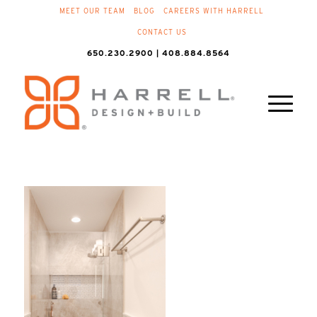
MEET OUR TEAM
BLOG
CAREERS WITH HARRELL
CONTACT US
650.230.2900 | 408.884.8564