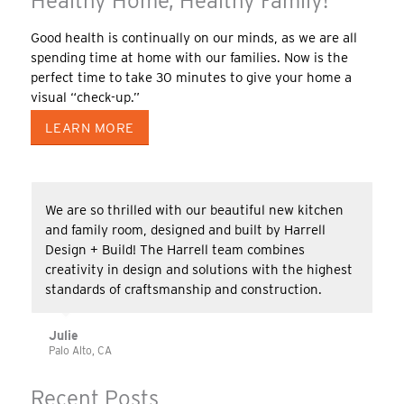
Healthy Home, Healthy Family!
Good health is continually on our minds, as we are all
spending time at home with our families. Now is the
perfect time to take 30 minutes to give your home a
visual “check-up.”
LEARN MORE
We are so thrilled with our beautiful new kitchen
and family room, designed and built by Harrell
Design + Build! The Harrell team combines
creativity in design and solutions with the highest
standards of craftsmanship and construction.
Julie
Palo Alto, CA
Recent Posts