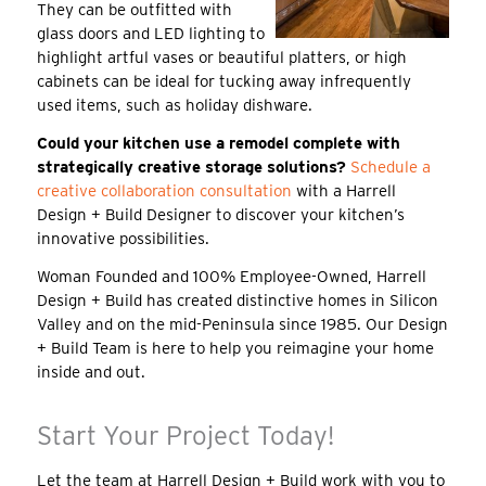
They can be outfitted with
glass doors and LED lighting to
highlight artful vases or beautiful platters, or high
cabinets can be ideal for tucking away infrequently
used items, such as holiday dishware.
Could your kitchen use a remodel complete with
strategically creative storage solutions?
Schedule a
creative collaboration consultation
with a Harrell
Design + Build Designer to discover your kitchen’s
innovative possibilities.
Woman Founded and 100% Employee-Owned, Harrell
Design + Build has created distinctive homes in Silicon
Valley and on the mid-Peninsula since 1985. Our Design
+ Build Team is here to help you reimagine your home
inside and out.
Start Your Project Today!
Let the team at Harrell Design + Build work with you to