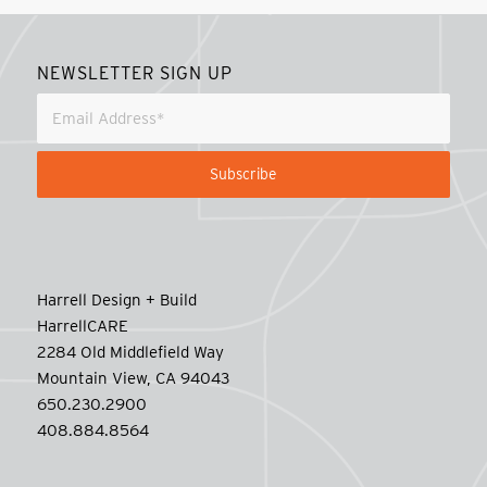
NEWSLETTER SIGN UP
Harrell Design + Build
HarrellCARE
2284 Old Middlefield Way
Mountain View, CA 94043
650.230.2900
408.884.8564