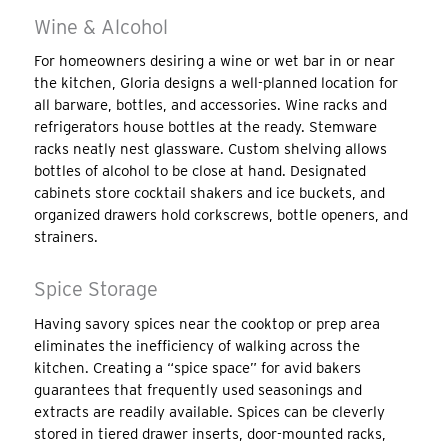
Wine & Alcohol
For homeowners desiring a wine or wet bar in or near
the kitchen, Gloria designs a well-planned location for
all barware, bottles, and accessories. Wine racks and
refrigerators house bottles at the ready. Stemware
racks neatly nest glassware. Custom shelving allows
bottles of alcohol to be close at hand. Designated
cabinets store cocktail shakers and ice buckets, and
organized drawers hold corkscrews, bottle openers, and
strainers.
Spice Storage
Having savory spices near the cooktop or prep area
eliminates the inefficiency of walking across the
kitchen. Creating a “spice space” for avid bakers
guarantees that frequently used seasonings and
extracts are readily available. Spices can be cleverly
stored in tiered drawer inserts, door-mounted racks,