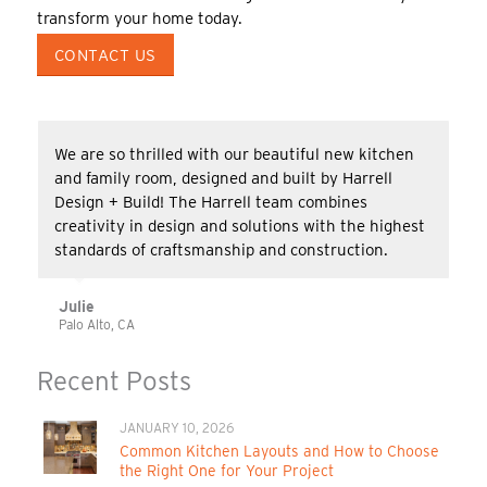
transform your home today.
CONTACT US
We are so thrilled with our beautiful new kitchen
and family room, designed and built by Harrell
Design + Build! The Harrell team combines
creativity in design and solutions with the highest
standards of craftsmanship and construction.
Julie
Palo Alto, CA
Recent Posts
JANUARY 10, 2026
Common Kitchen Layouts and How to Choose
the Right One for Your Project