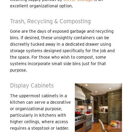
excellent organizational option.
Trash, Recycling & Composting
Gone are the days of exposed garbage and recycling
bins. If desired, these unsightly containers can be
discreetly tucked away in a dedicated drawer using
storage systems designed specifically for the job and
the space. For those who wish to compost, some
systems incorporate small side bins just for that
purpose.
Display Cabinets
The uppermost cabinets in a
kitchen can serve a decorative
or organizational purpose,
particularly in kitchens with
higher ceilings, where access
requires a stepstool or ladder.