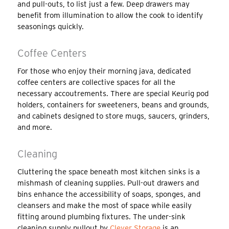
and pull-outs, to list just a few. Deep drawers may
benefit from illumination to allow the cook to identify
seasonings quickly.
Coffee Centers
For those who enjoy their morning java, dedicated
coffee centers are collective spaces for all the
necessary accoutrements. There are special Keurig pod
holders, containers for sweeteners, beans and grounds,
and cabinets designed to store mugs, saucers, grinders,
and more.
Cleaning
Cluttering the space beneath most kitchen sinks is a
mishmash of cleaning supplies. Pull-out drawers and
bins enhance the accessibility of soaps, sponges, and
cleansers and make the most of space while easily
fitting around plumbing fixtures. The under-sink
cleaning supply pullout by
Clever Storage
is an