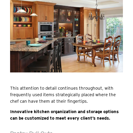
This attention to detail continues throughout, with
frequently used items strategically placed where the
chef can have them at their fingertips.
Innovative kitchen organization and storage options
can be customized to meet every client’s needs.