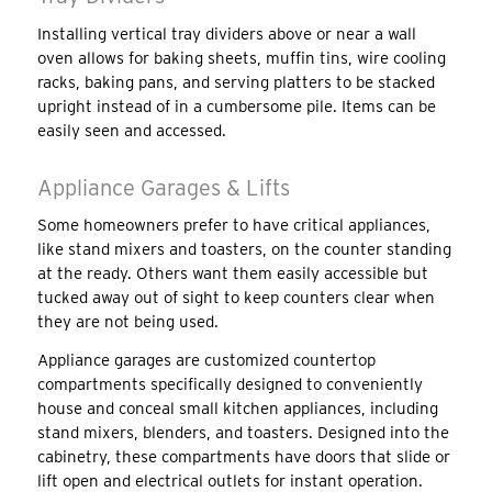
Installing vertical tray dividers above or near a wall
oven allows for baking sheets, muffin tins, wire cooling
racks, baking pans, and serving platters to be stacked
upright instead of in a cumbersome pile. Items can be
easily seen and accessed.
Appliance Garages & Lifts
Some homeowners prefer to have critical appliances,
like stand mixers and toasters, on the counter standing
at the ready. Others want them easily accessible but
tucked away out of sight to keep counters clear when
they are not being used.
Appliance garages are customized countertop
compartments specifically designed to conveniently
house and conceal small kitchen appliances, including
stand mixers, blenders, and toasters. Designed into the
cabinetry, these compartments have doors that slide or
lift open and electrical outlets for instant operation.