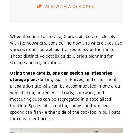
TALK WITH A DESIGNER
When it comes to storage, Gloria collaborates closely
with homeowners, considering how and where they use
various items, as well as the frequency of their use.
These distinctive details guide Gloria’s planning for
storage and organization.
Using these details, she can design an integrated
storage plan.
Cutting boards, knives, and other meal
preparation utensils can be accommodated in one area
while baking ingredients, bowls, cookware, and
measuring cups can be segregated in a specialized
location. Spices, oils, cooking sprays, and wooden
spoons can flank either side of the cooktop in pull-outs
for convenient access.