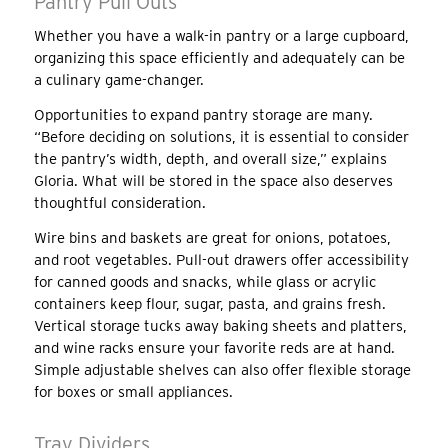
Pantry Pull Outs
Whether you have a walk-in pantry or a large cupboard,
organizing this space efficiently and adequately can be
a culinary game-changer.
Opportunities to expand pantry storage are many.
“Before deciding on solutions, it is essential to consider
the pantry’s width, depth, and overall size,” explains
Gloria. What will be stored in the space also deserves
thoughtful consideration.
Wire bins and baskets are great for onions, potatoes,
and root vegetables. Pull-out drawers offer accessibility
for canned goods and snacks, while glass or acrylic
containers keep flour, sugar, pasta, and grains fresh.
Vertical storage tucks away baking sheets and platters,
and wine racks ensure your favorite reds are at hand.
Simple adjustable shelves can also offer flexible storage
for boxes or small appliances.
Tray Dividers