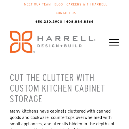
MEET OUR TEAM
BLOG
CAREERS WITH HARRELL
CONTACT US
650.230.2900 | 408.884.8564
CUT THE CLUTTER WITH
CUSTOM KITCHEN CABINET
STORAGE
Many kitchens have cabinets cluttered with canned
goods and cookware, countertops overwhelmed with
small appliances, and utensils hidden in the depths of