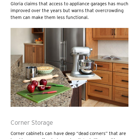
Gloria claims that access to appliance garages has much
improved over the years but warns that overcrowding
them can make them less functional.
Corner Storage
Corner cabinets can have deep “dead corners” that are