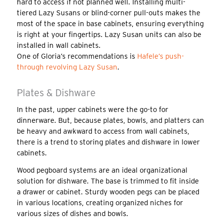
hard to access if not planned well. Installing multi-
tiered Lazy Susans or blind-corner pull-outs makes the
most of the space in base cabinets, ensuring everything
is right at your fingertips. Lazy Susan units can also be
installed in wall cabinets.
One of Gloria’s recommendations is
Hafele’s push-
through revolving Lazy Susan
.
Plates & Dishware
In the past, upper cabinets were the go-to for
dinnerware. But, because plates, bowls, and platters can
be heavy and awkward to access from wall cabinets,
there is a trend to storing plates and dishware in lower
cabinets.
Wood pegboard systems are an ideal organizational
solution for dishware. The base is trimmed to fit inside
a drawer or cabinet. Sturdy wooden pegs can be placed
in various locations, creating organized niches for
various sizes of dishes and bowls.