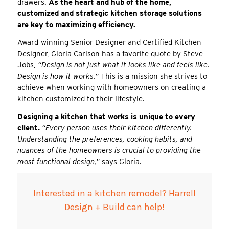
drawers.
As the heart and hub of the home,
customized and strategic kitchen storage solutions
are key to maximizing efficiency.
Award-winning Senior Designer and Certified Kitchen
Designer, Gloria Carlson has a favorite quote by Steve
Jobs,
“Design is not just what it looks like and feels like.
Design is how it works.”
This is a mission she strives to
achieve when working with homeowners on creating a
kitchen customized to their lifestyle.
Designing a kitchen that works is unique to every
client.
“Every person uses their kitchen differently.
Understanding the preferences, cooking habits, and
nuances of the homeowners is crucial to providing the
most functional design,”
says Gloria.
Interested in a kitchen remodel? Harrell
Design + Build can help!