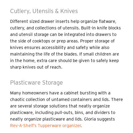
Cutlery, Utensils & Knives
Different sized drawer inserts help organize flatware,
cutlery, and collections of utensils. Built-in knife blocks
and utensil storage can be integrated into drawers to
the side of cooktops or prep areas. Proper storage of
knives ensures accessibility and safety while also
maintaining the life of the blades. If small children are
in the home, extra care should be given to safely keep
sharp knives out of reach.
Plasticware Storage
Many homeowners have a cabinet bursting with a
chaotic collection of untamed containers and lids. There
are several storage solutions that neatly organize
plasticware, including pull-outs, bins, and dividers to
neatly organize plasticware and lids. Gloria suggests
Rev-A-Shelf’s Tupperware organizer
.