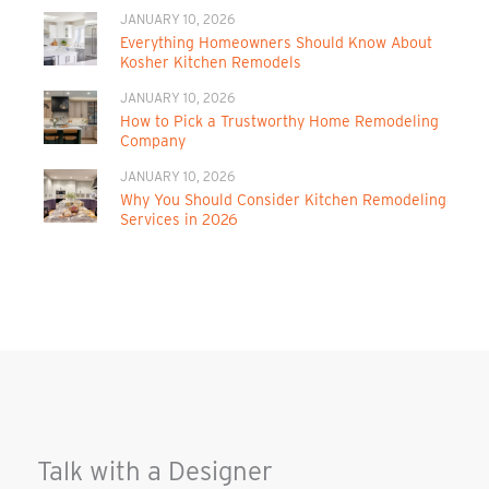
JANUARY 10, 2026
Everything Homeowners Should Know About
Kosher Kitchen Remodels
JANUARY 10, 2026
How to Pick a Trustworthy Home Remodeling
Company
JANUARY 10, 2026
Why You Should Consider Kitchen Remodeling
Services in 2026
Talk with a Designer