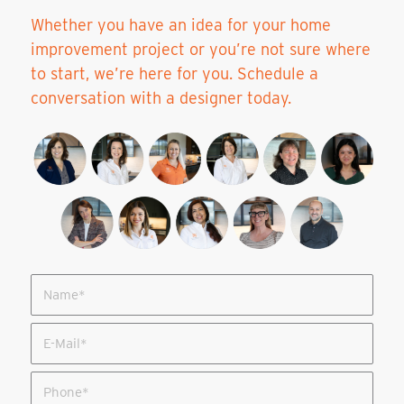
Whether you have an idea for your home
improvement project or you’re not sure where
to start, we’re here for you. Schedule a
conversation with a designer today.