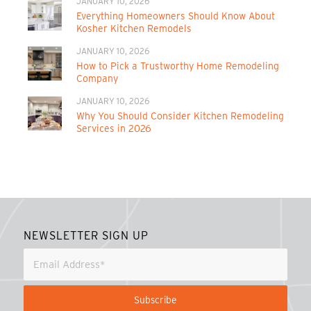
JANUARY 10, 2026
Everything Homeowners Should Know About
Kosher Kitchen Remodels
JANUARY 10, 2026
How to Pick a Trustworthy Home Remodeling
Company
JANUARY 10, 2026
Why You Should Consider Kitchen Remodeling
Services in 2026
NEWSLETTER SIGN UP