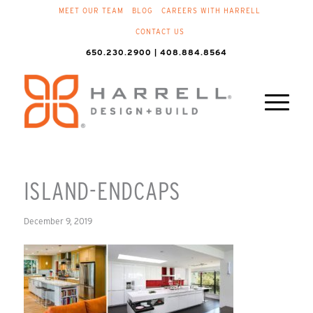
MEET OUR TEAM
BLOG
CAREERS WITH HARRELL
CONTACT US
650.230.2900 | 408.884.8564
ISLAND-ENDCAPS
December 9, 2019