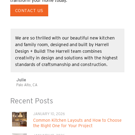
transform your home today.
CONTACT US
We are so thrilled with our beautiful new kitchen
and family room, designed and built by Harrell
Design + Build! The Harrell team combines
creativity in design and solutions with the highest
standards of craftsmanship and construction.
Julie
Palo Alto, CA
Recent Posts
JANUARY 10, 2026
Common Kitchen Layouts and How to Choose
the Right One for Your Project