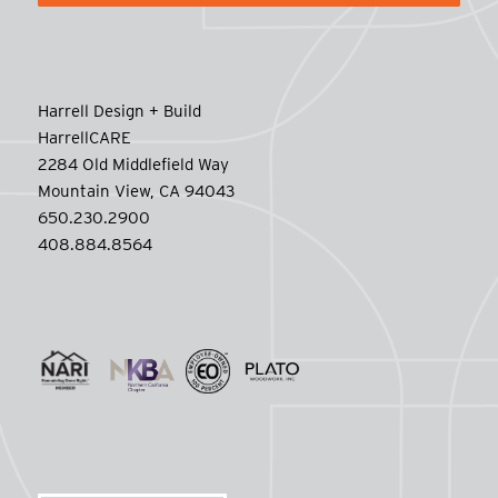
Harrell Design + Build
HarrellCARE
2284 Old Middlefield Way
Mountain View, CA 94043
650.230.2900
408.884.8564