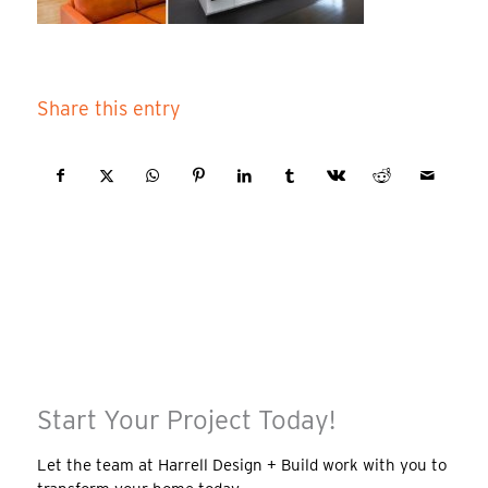
Share this entry
Start Your Project Today!
Let the team at Harrell Design + Build work with you to