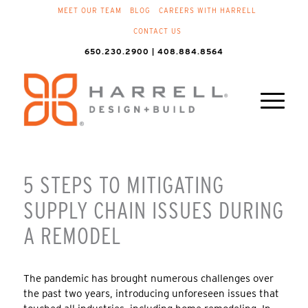
MEET OUR TEAM
BLOG
CAREERS WITH HARRELL
CONTACT US
650.230.2900 | 408.884.8564
5 STEPS TO MITIGATING
SUPPLY CHAIN ISSUES DURING
A REMODEL
The pandemic has brought numerous challenges over
the past two years, introducing unforeseen issues that