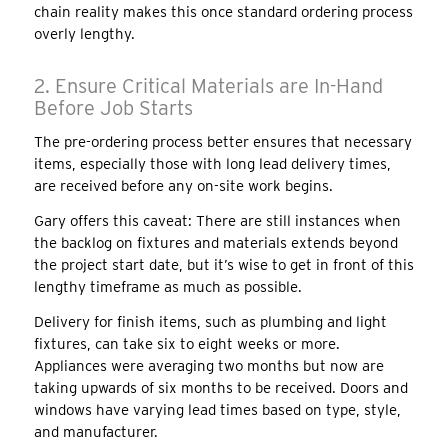
chain reality makes this once standard ordering process
overly lengthy.
2. Ensure Critical Materials are In-Hand
Before Job Starts
The pre-ordering process better ensures that necessary
items, especially those with long lead delivery times,
are received before any on-site work begins.
Gary offers this caveat: There are still instances when
the backlog on fixtures and materials extends beyond
the project start date, but it’s wise to get in front of this
lengthy timeframe as much as possible.
Delivery for finish items, such as plumbing and light
fixtures, can take six to eight weeks or more.
Appliances were averaging two months but now are
taking upwards of six months to be received. Doors and
windows have varying lead times based on type, style,
and manufacturer.