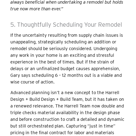
always beneficial when undertaking a remodel but holds
true now more than ever.”
5. Thoughtfully Scheduling Your Remodel
If the uncertainty resulting from supply chain issues is
unappealing, strategically scheduling an addition or
remodel should be seriously considered. Undergoing
any work in your home is an exciting and stressful
experience in the best of times. But if the strain of
delays or an unfinalized budget causes apprehension,
Gary says scheduling 6 – 12 months out is a viable and
wise course of action.
Advanced planning isn’t a new concept to the Harrell
Design + Build Design + Build Team, but it has taken on
a renewed relevance. The Harrell Team now double and
triple checks material availability in the design phase
and before construction to craft a detailed and dynamic
but still orchestrated plan. Capturing “just in time”
pricing in the final contract for labor and materials