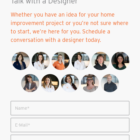
Talk with a Designer
Whether you have an idea for your home
improvement project or you’re not sure where
to start, we’re here for you. Schedule a
conversation with a designer today.