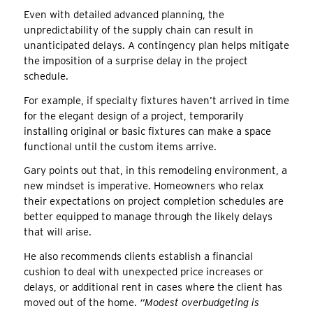
Even with detailed advanced planning, the
unpredictability of the supply chain can result in
unanticipated delays. A contingency plan helps mitigate
the imposition of a surprise delay in the project
schedule.
For example, if specialty fixtures haven’t arrived in time
for the elegant design of a project, temporarily
installing original or basic fixtures can make a space
functional until the custom items arrive.
Gary points out that, in this remodeling environment, a
new mindset is imperative. Homeowners who relax
their expectations on project completion schedules are
better equipped to manage through the likely delays
that will arise.
He also recommends clients establish a financial
cushion to deal with unexpected price increases or
delays, or additional rent in cases where the client has
moved out of the home.
“Modest overbudgeting is