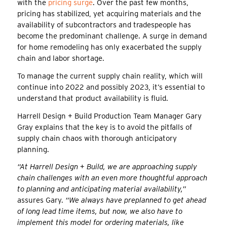
with the
pricing surge
. Over the past few months,
pricing has stabilized, yet acquiring materials and the
availability of subcontractors and tradespeople has
become the predominant challenge. A surge in demand
for home remodeling has only exacerbated the supply
chain and labor shortage.
To manage the current supply chain reality, which will
continue into 2022 and possibly 2023, it’s essential to
understand that product availability is fluid.
Harrell Design + Build Production Team Manager Gary
Gray explains that the key is to avoid the pitfalls of
supply chain chaos with thorough anticipatory
planning.
“At Harrell Design + Build, we are approaching supply
chain challenges with an even more thoughtful approach
to planning and anticipating material availability,”
assures Gary.
“We always have preplanned to get ahead
of long lead time items, but now, we also have to
implement this model for ordering materials, like