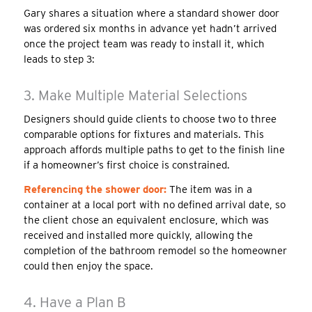
Gary shares a situation where a standard shower door
was ordered six months in advance yet hadn’t arrived
once the project team was ready to install it, which
leads to step 3:
3. Make Multiple Material Selections
Designers should guide clients to choose two to three
comparable options for fixtures and materials. This
approach affords multiple paths to get to the finish line
if a homeowner’s first choice is constrained.
Referencing the shower door:
The item was in a
container at a local port with no defined arrival date, so
the client chose an equivalent enclosure, which was
received and installed more quickly, allowing the
completion of the bathroom remodel so the homeowner
could then enjoy the space.
4. Have a Plan B