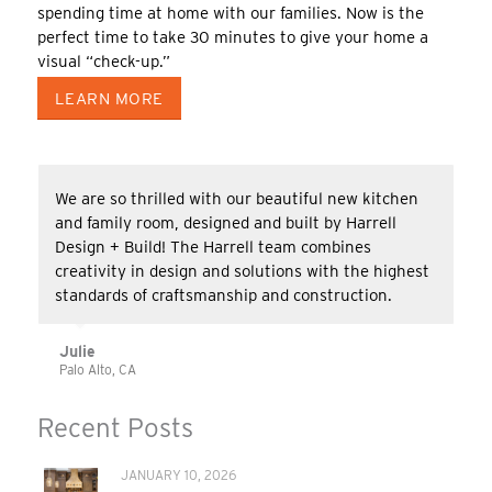
spending time at home with our families. Now is the
perfect time to take 30 minutes to give your home a
visual “check-up.”
LEARN MORE
We are so thrilled with our beautiful new kitchen
and family room, designed and built by Harrell
Design + Build! The Harrell team combines
creativity in design and solutions with the highest
standards of craftsmanship and construction.
Julie
Palo Alto, CA
Recent Posts
JANUARY 10, 2026