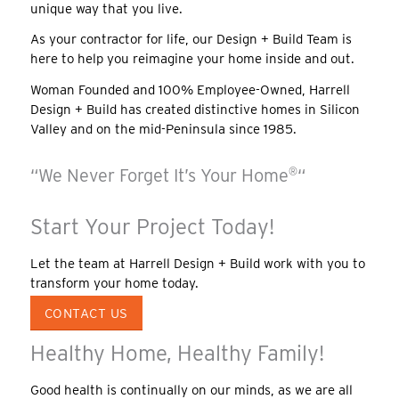
unique way that you live.
As your contractor for life, our Design + Build Team is
here to help you reimagine your home inside and out.
Woman Founded and 100% Employee-Owned, Harrell
Design + Build has created distinctive homes in Silicon
Valley and on the mid-Peninsula since 1985.
“We Never Forget It’s Your Home
®
“
Start Your Project Today!
Let the team at Harrell Design + Build work with you to
transform your home today.
CONTACT US
Healthy Home, Healthy Family!
Good health is continually on our minds, as we are all