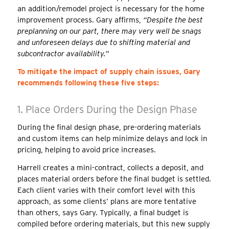
an addition/remodel project is necessary for the home
improvement process. Gary affirms,
“Despite the best
preplanning on our part, there may very well be snags
and unforeseen delays due to shifting material
and
subcontractor
availability.”
To mitigate the impact of supply chain issues, Gary
recommends following these five steps:
1. Place Orders During the Design Phase
During the final design phase, pre-ordering materials
and custom items can help minimize delays and lock in
pricing, helping to avoid price increases.
Harrell creates a mini-contract, collects a deposit, and
places material orders
before the final budget is settled
.
Each client varies with their comfort level
with this
approach
, as some clients’ plans are more tentative
than others, says Gary. Typically, a final budget is
compiled before ordering materials, but this new supply