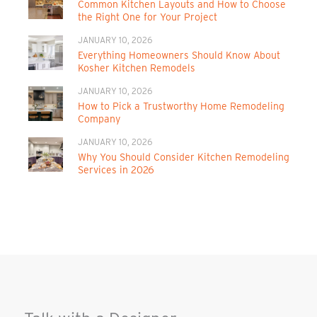
Common Kitchen Layouts and How to Choose
the Right One for Your Project
JANUARY 10, 2026
Everything Homeowners Should Know About
Kosher Kitchen Remodels
JANUARY 10, 2026
How to Pick a Trustworthy Home Remodeling
Company
JANUARY 10, 2026
Why You Should Consider Kitchen Remodeling
Services in 2026