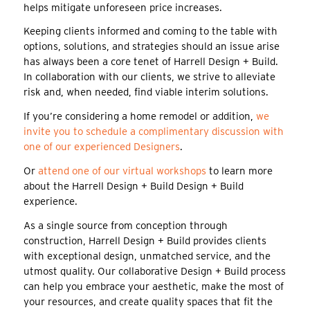
helps mitigate unforeseen price increases.
Keeping clients informed and coming to the table with
options, solutions, and strategies should an issue arise
has always been a core tenet of Harrell Design + Build.
In collaboration with our clients, we strive to alleviate
risk and, when needed, find viable interim solutions.
If you’re considering a home remodel or addition,
we
invite you to schedule a complimentary discussion with
one of our experienced Designers
.
Or
attend one of our virtual workshops
to learn more
about the Harrell Design + Build Design + Build
experience.
As a single source from conception through
construction, Harrell Design + Build provides clients
with exceptional design, unmatched service, and the
utmost quality. Our collaborative Design + Build process
can help you embrace your aesthetic, make the most of
your resources, and create quality spaces that fit the