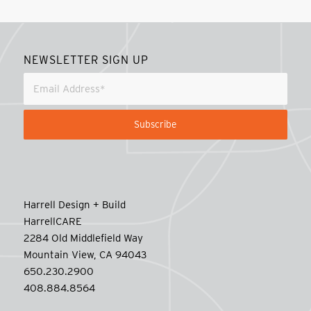
NEWSLETTER SIGN UP
Harrell Design + Build
HarrellCARE
2284 Old Middlefield Way
Mountain View, CA 94043
650.230.2900
408.884.8564