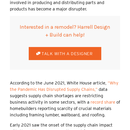
involved in producing and distributing parts and
products has become a major disrupter.
Interested in a remodel? Harrell Design
+ Build can help!
TALK WITH A DESIGNER
According to the June 2021, White House article,
“Why
the Pandemic Has Disrupted Supply Chains,”
data
suggests supply chain shortages are restricting
business activity in some sectors, with a
record share
of
homebuilders reporting scarcity of crucial materials
including framing lumber, wallboard, and roofing.
Early 2021 saw the onset of the supply chain impact