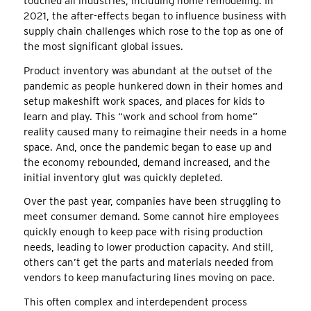
touched all industries, including home remodeling. In
2021, the after-effects began to influence business with
supply chain challenges which rose to the top as one of
the most significant global issues.
Product inventory was abundant at the outset of the
pandemic as people hunkered down in their homes and
setup makeshift work spaces, and places for kids to
learn and play. This “work and school from home”
reality caused many to reimagine their needs in a home
space. And, once the pandemic began to ease up and
the economy rebounded, demand increased, and the
initial inventory glut was quickly depleted.
Over the past year, companies have been struggling to
meet consumer demand. Some cannot hire employees
quickly enough to keep pace with rising production
needs, leading to lower production capacity. And still,
others can’t get the parts and materials needed from
vendors to keep manufacturing lines moving on pace.
This often complex and interdependent process