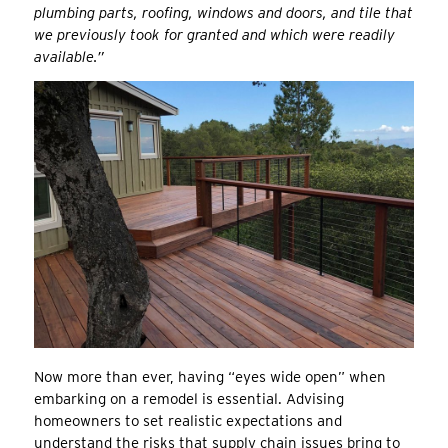
plumbing parts, roofing, windows and doors, and tile that
we previously took for granted and which were readily
available.”
Now more than ever, having “eyes wide open” when
embarking on a remodel is essential. Advising
homeowners to set realistic expectations and
understand the risks that supply chain issues bring to