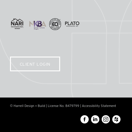
CLIENT LOGIN
© Harrell Design + Build | License No. B479799 |
Accessibility Statement