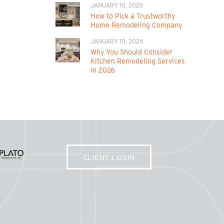
JANUARY 10, 2026
How to Pick a Trustworthy
Home Remodeling Company
JANUARY 10, 2026
Why You Should Consider
Kitchen Remodeling Services
in 2026
CLIENT LOGIN