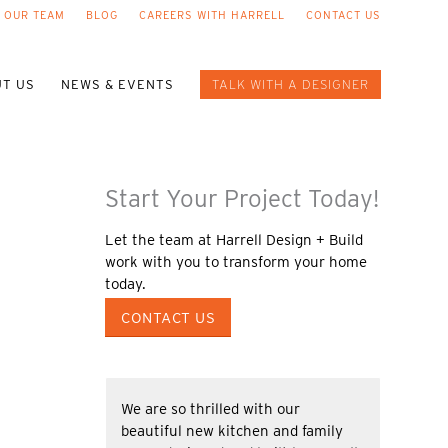
 OUR TEAM
BLOG
CAREERS WITH HARRELL
CONTACT US
T US
NEWS & EVENTS
TALK WITH A DESIGNER
Start Your Project Today!
Let the team at Harrell Design + Build
work with you to transform your home
today.
CONTACT US
We are so thrilled with our
beautiful new kitchen and family