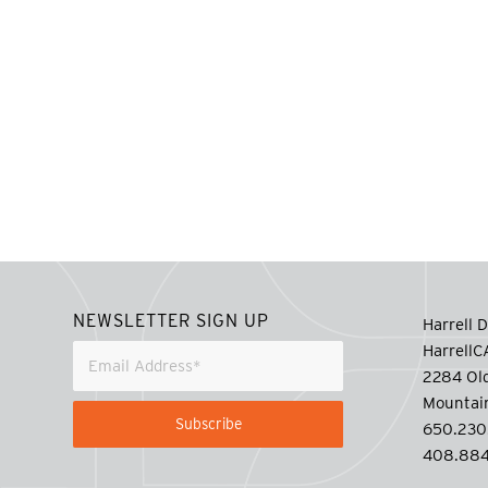
NEWSLETTER SIGN UP
Harrell D
Harrell
2284 Old
Mountai
650.230
408.884