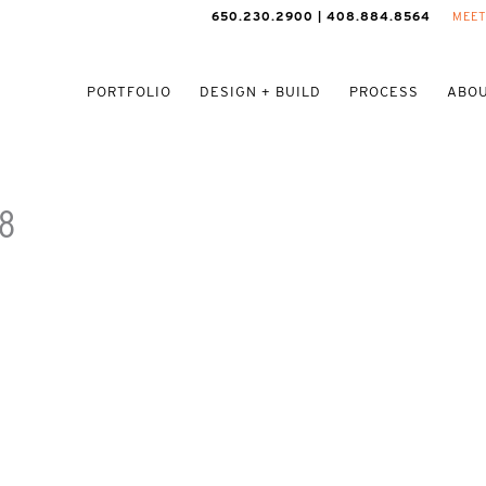
650.230.2900 | 408.884.8564
MEET
PORTFOLIO
DESIGN + BUILD
PROCESS
ABOU
8