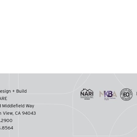
esign + Build
CARE
 Middlefield Way
n View, CA 94043
.2900
.8564