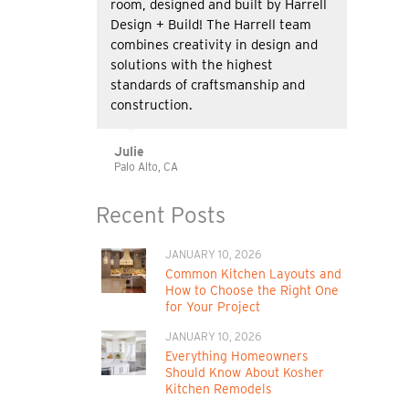
room, designed and built by Harrell
Design + Build! The Harrell team
combines creativity in design and
solutions with the highest
standards of craftsmanship and
construction.
Julie
Palo Alto, CA
Recent Posts
JANUARY 10, 2026
Common Kitchen Layouts and
How to Choose the Right One
for Your Project
JANUARY 10, 2026
Everything Homeowners
Should Know About Kosher
Kitchen Remodels