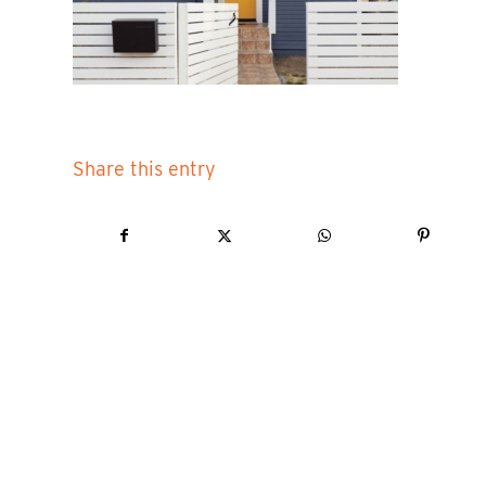
Share this entry