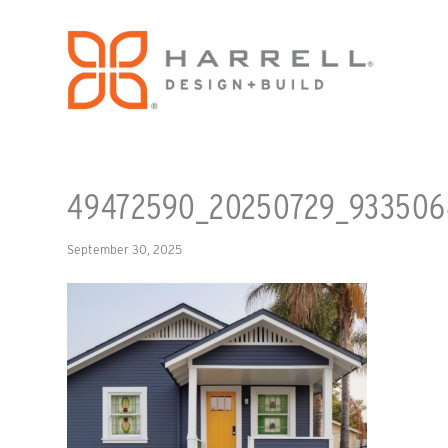
49472590_20250729_933506
September 30, 2025