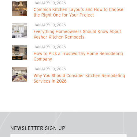
JANUARY 10, 2026
Common Kitchen Layouts and How to Choose
the Right One for Your Project
JANUARY 10, 2026
Everything Homeowners Should Know About
Kosher Kitchen Remodels
JANUARY 10, 2026
How to Pick a Trustworthy Home Remodeling
Company
JANUARY 10, 2026
Why You Should Consider Kitchen Remodeling
Services in 2026
NEWSLETTER SIGN UP