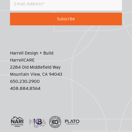
Harrell Design + Build
HarrellCARE
2284 Old Middlefield Way
Mountain View, CA 94043
650.230.2900
408.884.8564