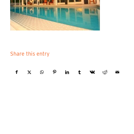
Share this entry