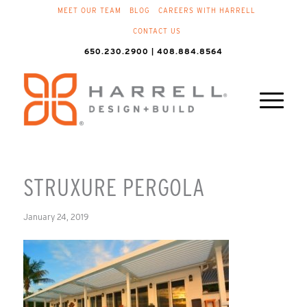
MEET OUR TEAM
BLOG
CAREERS WITH HARRELL
CONTACT US
650.230.2900 | 408.884.8564
STRUXURE PERGOLA
January 24, 2019