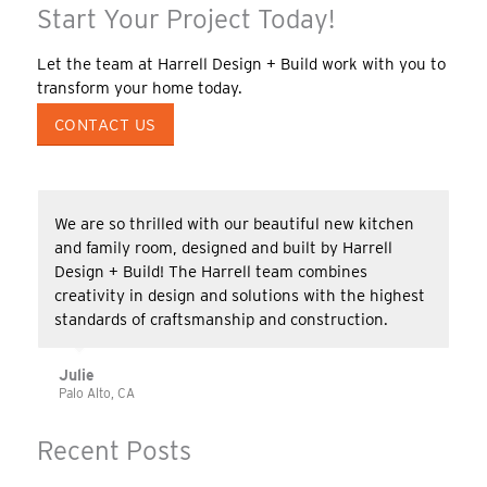
Start Your Project Today!
Let the team at Harrell Design + Build work with you to
transform your home today.
CONTACT US
We are so thrilled with our beautiful new kitchen
and family room, designed and built by Harrell
Design + Build! The Harrell team combines
creativity in design and solutions with the highest
standards of craftsmanship and construction.
Julie
Palo Alto, CA
Recent Posts