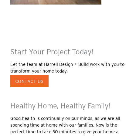
Start Your Project Today!
Let the team at Harrell Design + Build work with you to
transform your home today.
CONTACT US
Healthy Home, Healthy Family!
Good health is continually on our minds, as we are all
spending time at home with our families. Now is the
perfect time to take 30 minutes to give your home a