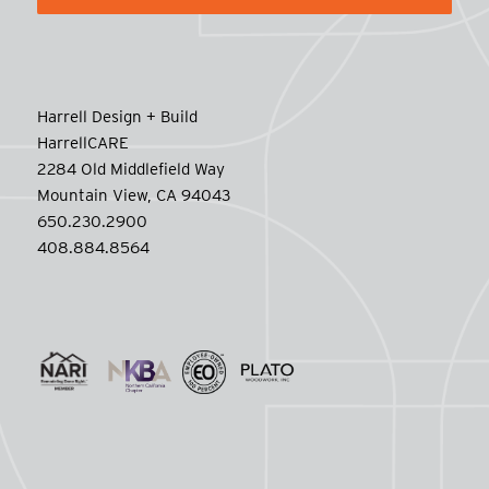
Harrell Design + Build
HarrellCARE
2284 Old Middlefield Way
Mountain View, CA 94043
650.230.2900
408.884.8564