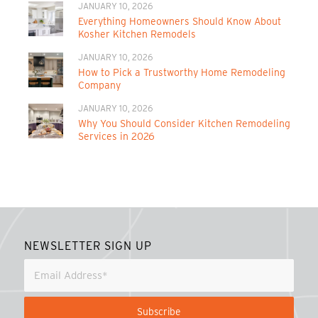
JANUARY 10, 2026
Everything Homeowners Should Know About
Kosher Kitchen Remodels
JANUARY 10, 2026
How to Pick a Trustworthy Home Remodeling
Company
JANUARY 10, 2026
Why You Should Consider Kitchen Remodeling
Services in 2026
NEWSLETTER SIGN UP