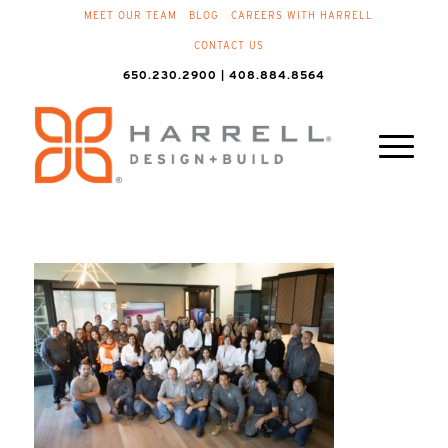
MEET OUR TEAM
BLOG
CAREERS WITH HARRELL
CONTACT US
650.230.2900 | 408.884.8564