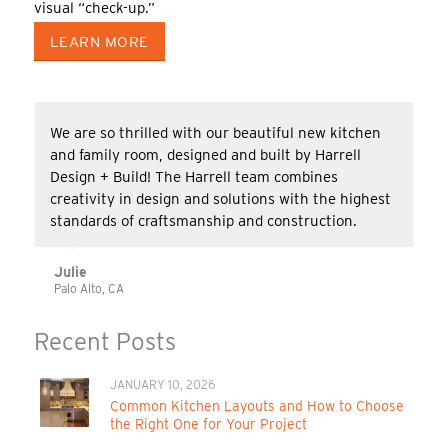
visual “check-up.”
LEARN MORE
We are so thrilled with our beautiful new kitchen
and family room, designed and built by Harrell
Design + Build! The Harrell team combines
creativity in design and solutions with the highest
standards of craftsmanship and construction.
Julie
Palo Alto, CA
Recent Posts
JANUARY 10, 2026
Common Kitchen Layouts and How to Choose
the Right One for Your Project