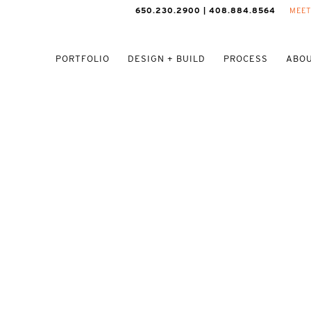
650.230.2900 | 408.884.8564
MEET
PORTFOLIO
DESIGN + BUILD
PROCESS
ABOU