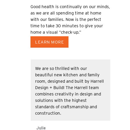
Good health is continually on our minds,
as we are all spending time at home
with our families. Now is the perfect
time to take 30 minutes to give your
home a visual “check-up.”
LEARN MORE
We are so thrilled with our
beautiful new kitchen and family
room, designed and built by Harrell
Design + Build! The Harrell team
combines creativity in design and
solutions with the highest
standards of craftsmanship and
construction.
Julie