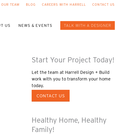
 OUR TEAM
BLOG
CAREERS WITH HARRELL
CONTACT US
T US
NEWS & EVENTS
TALK WITH A DESIGNER
Start Your Project Today!
Let the team at Harrell Design + Build
work with you to transform your home
today.
CONTACT US
Healthy Home, Healthy
Family!