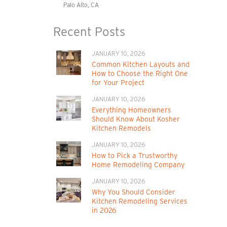
Palo Alto, CA
Recent Posts
JANUARY 10, 2026
Common Kitchen Layouts and
How to Choose the Right One
for Your Project
JANUARY 10, 2026
Everything Homeowners
Should Know About Kosher
Kitchen Remodels
JANUARY 10, 2026
How to Pick a Trustworthy
Home Remodeling Company
JANUARY 10, 2026
Why You Should Consider
Kitchen Remodeling Services
in 2026